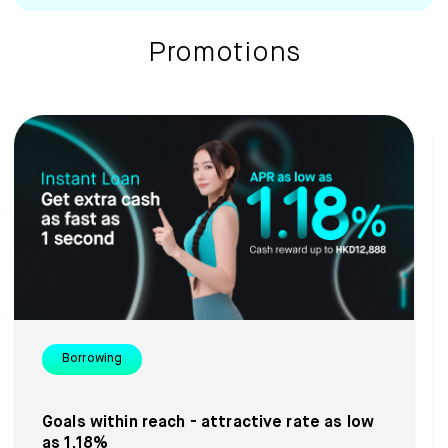
Promotions
Borrowing
Goals within reach - attractive rate as low
as 1.18%