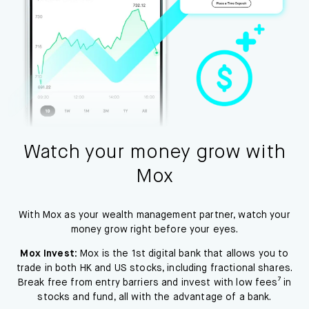
Watch your money grow with
Mox
With Mox as your wealth management partner, watch your
money grow right before your eyes.
Mox Invest:
Mox is the 1st digital bank that allows you to
trade in both HK and US stocks, including fractional shares.
Break free from entry barriers and invest with low fees⁷ in
stocks and fund, all with the advantage of a bank.