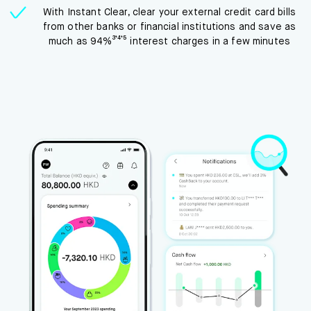
With Instant Clear, clear your external credit card bills
from other banks or financial institutions and save as
much as 94%³𝄒⁴𝄒⁵ interest charges in a few minutes