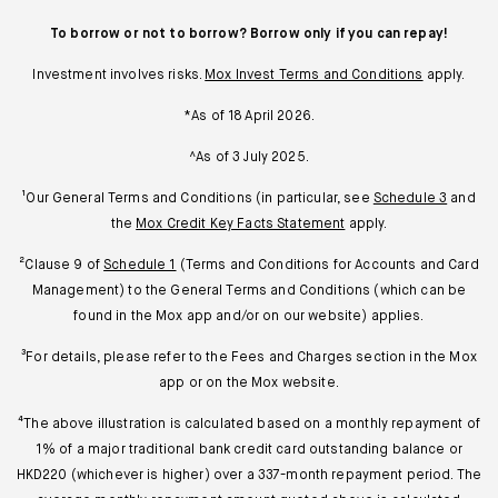
To borrow or not to borrow? Borrow only if you can repay!
Investment involves risks.
Mox Invest Terms and Conditions
apply.
*As of 18 April 2026.
^As of 3 July 2025.
¹Our General Terms and Conditions (in particular, see
Schedule 3
and
the
Mox Credit Key Facts Statement
apply.
²Clause 9 of
Schedule 1
(Terms and Conditions for Accounts and Card
Management) to the General Terms and Conditions (which can be
found in the Mox app and/or on our website) applies.
³For details, please refer to the Fees and Charges section in the Mox
app or on the Mox website.
⁴The above illustration is calculated based on a monthly repayment of
1% of a major traditional bank credit card outstanding balance or
HKD220 (whichever is higher) over a 337-month repayment period. The