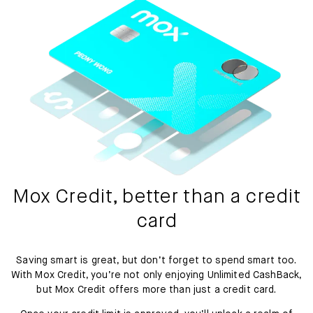
Mox Credit, better than a credit
card
Saving smart is great, but don’t forget to spend smart too.
With Mox Credit, you’re not only enjoying Unlimited CashBack,
but Mox Credit offers more than just a credit card.