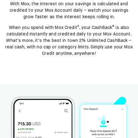
With Mox, the interest on your savings is calculated and
credited to your Mox Account daily – watch your savings
grow faster as the interest keeps rolling in.
When you spend with Mox Credit⁵, your CashBack⁶ is also
calculated instantly and credited daily to your Mox Account.
What’s more, it’s the best in town 2% Unlimited CashBack –
real cash, with no cap or category limits. Simply use your Mox
Credit anytime, anywhere!