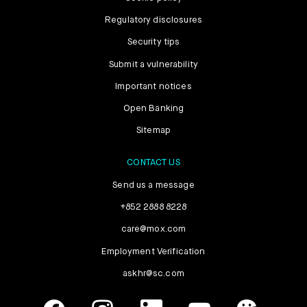
Regulatory disclosures
Security tips
Submit a vulnerability
Important notices
Open Banking
Sitemap
CONTACT US
Send us a message
+852 2888 8228
care@mox.com
Employment Verification
askhr@sc.com