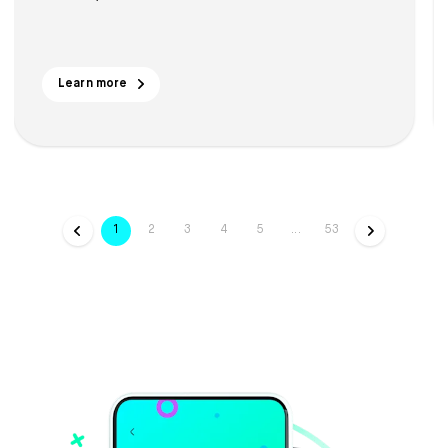
Learn more
1
2
3
4
5
...
53