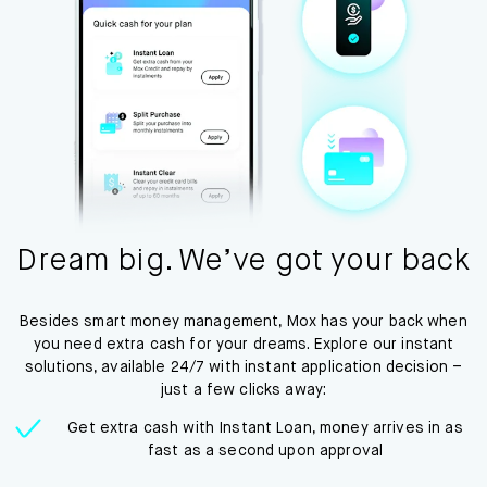
Dream big. We’ve got your back
Besides smart money management, Mox has your back when
you need extra cash for your dreams. Explore our instant
solutions, available 24/7 with instant application decision –
just a few clicks away:
Get extra cash with Instant Loan, money arrives in as
fast as a second upon approval