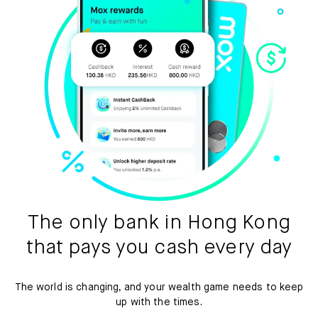
The only bank in Hong Kong
that pays you cash every day
The world is changing, and your wealth game needs to keep
up with the times.