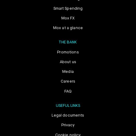
Smart Spending
Mox FX
Mox at a glance
THE BANK
Promotions
About us
Media
Careers
FAQ
USEFUL LINKS
Legal documents
Privacy
Cookie policy