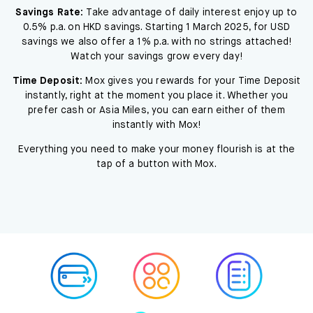
Savings Rate:
Take advantage of daily interest enjoy up to
0.5% p.a. on HKD savings. Starting 1 March 2025, for USD
savings we also offer a 1% p.a. with no strings attached!
Watch your savings grow every day!
Time Deposit:
Mox gives you rewards for your Time Deposit
instantly, right at the moment you place it. Whether you
prefer cash or Asia Miles, you can earn either of them
instantly with Mox!
Everything you need to make your money flourish is at the
tap of a button with Mox.