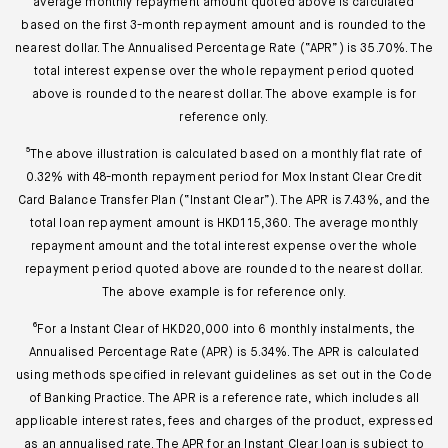
average monthly repayment amount quoted above is calculated
based on the first 3-month repayment amount and is rounded to the
nearest dollar. The Annualised Percentage Rate (“APR”) is 35.70%. The
total interest expense over the whole repayment period quoted
above is rounded to the nearest dollar. The above example is for
reference only.
⁵The above illustration is calculated based on a monthly flat rate of
0.32% with 48-month repayment period for Mox Instant Clear Credit
Card Balance Transfer Plan (“Instant Clear”). The APR is 7.43%, and the
total loan repayment amount is HKD115,360. The average monthly
repayment amount and the total interest expense over the whole
repayment period quoted above are rounded to the nearest dollar.
The above example is for reference only.
⁶For a Instant Clear of HKD20,000 into 6 monthly instalments, the
Annualised Percentage Rate (APR) is 5.34%. The APR is calculated
using methods specified in relevant guidelines as set out in the Code
of Banking Practice. The APR is a reference rate, which includes all
applicable interest rates, fees and charges of the product, expressed
as an annualised rate. The APR for an Instant Clear loan is subject to