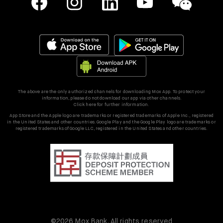
The above are the only authorized channels for downloading Mox App. To protect your
information, please do not download our app via other channels.
Click here for further information.
App Store and the Apple logo are trademarks or registered trademarks of Apple Inc., registered
in the United States and other countries. Google Play and the Google Play logo are trademarks or
registered trademarks of Google LLC, registered in the United States and other countries.
©2026 Mox Bank. All rights reserved