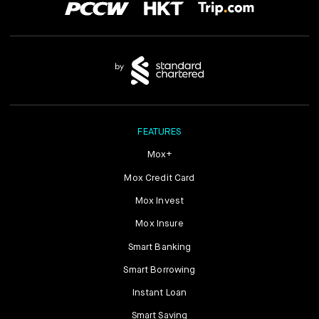
FEATURES
Mox+
Mox Credit Card
Mox Invest
Mox Insure
Smart Banking
Smart Borrowing
Instant Loan
Smart Saving