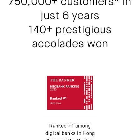
750,000+ customers* in
Mox Insure
just 6 years
Smart Banking
140+ prestigious
Smart Borrowing
accolades won
Instant Loan
Smart Saving
Smart Spending
Mox FX
Mox at a glance
Ranked #1 among
digital banks in Hong