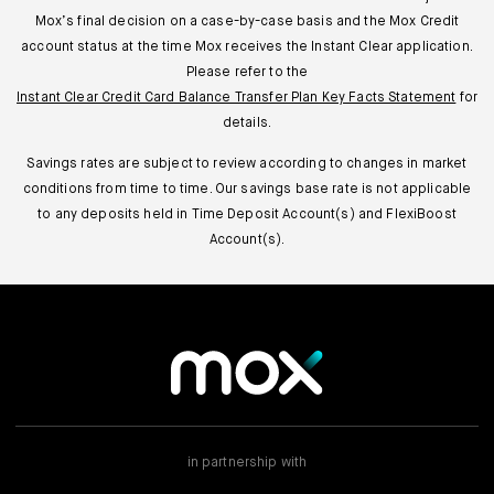
Mox’s final decision on a case-by-case basis and the Mox Credit
account status at the time Mox receives the Instant Clear application.
Please refer to the
Instant Clear Credit Card Balance Transfer Plan Key Facts Statement
for
details.
Savings rates are subject to review according to changes in market
conditions from time to time. Our savings base rate is not applicable
to any deposits held in Time Deposit Account(s) and FlexiBoost
Account(s).
in partnership with