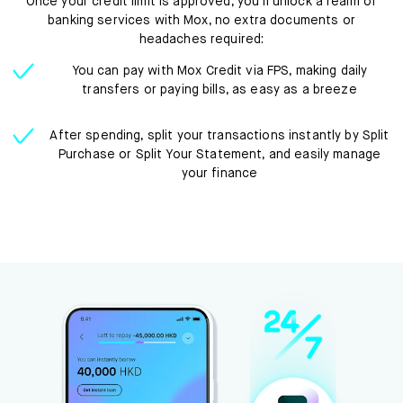
Once your credit limit is approved, you’ll unlock a realm of
banking services with Mox, no extra documents or
headaches required:
You can pay with Mox Credit via FPS, making daily
transfers or paying bills, as easy as a breeze
After spending, split your transactions instantly by Split
Purchase or Split Your Statement, and easily manage
your finance