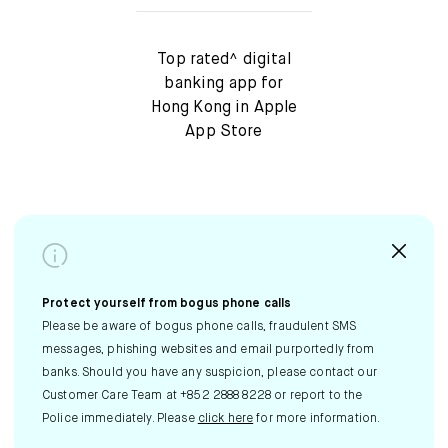
Top rated^ digital
banking app for
Hong Kong in Apple
App Store
Protect yourself from bogus phone calls
Please be aware of bogus phone calls, fraudulent SMS
messages, phishing websites and email purportedly from
banks. Should you have any suspicion, please contact our
Customer Care Team at +852 2888 8228 or report to the
Police immediately. Please
click here
for more information.