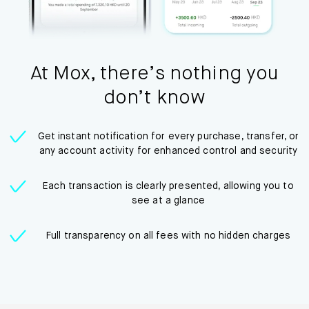
At Mox, there’s nothing you
don’t know
Get instant notification for every purchase, transfer, or
any account activity for enhanced control and security
Each transaction is clearly presented, allowing you to
see at a glance
Full transparency on all fees with no hidden charges