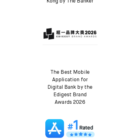
Kong by The Banker
The Best Mobile
Application for
Digital Bank by the
Edigest Brand
Awards 2026