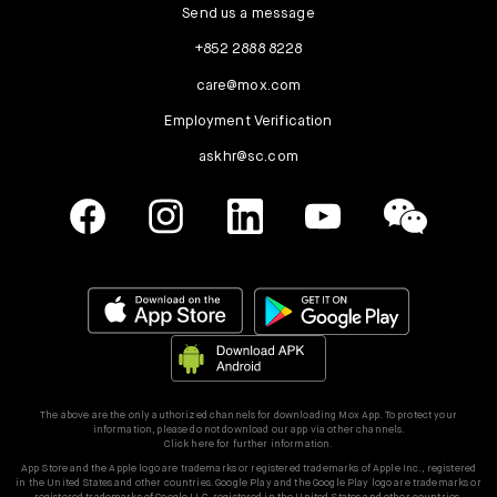
Send us a message
+852 2888 8228
care@mox.com
Employment Verification
askhr@sc.com
The above are the only authorized channels for downloading Mox App. To protect your
information, please do not download our app via other channels.
Click here for further information.
App Store and the Apple logo are trademarks or registered trademarks of Apple Inc., registered
in the United States and other countries. Google Play and the Google Play logo are trademarks or