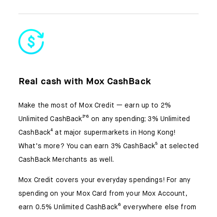
Real cash with Mox CashBack
Make the most of Mox Credit — earn up to 2%
Unlimited CashBack³𝄒⁶ on any spending; 3% Unlimited
CashBack⁴ at major supermarkets in Hong Kong!
What’s more? You can earn 3% CashBack⁵ at selected
CashBack Merchants as well.
Mox Credit covers your everyday spendings! For any
spending on your Mox Card from your Mox Account,
earn 0.5% Unlimited CashBack⁶ everywhere else from