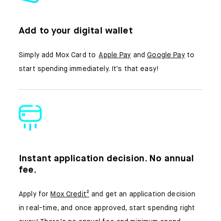
Add to your digital wallet
Simply add Mox Card to
Apple Pay
and
Google Pay
to
start spending immediately. It's that easy!
Instant application decision. No annual
fee.
Apply for
Mox Credit²
and get an application decision
in real-time, and once approved, start spending right