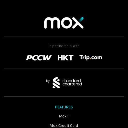
in partnership with
FEATURES
Mox+
Mox Credit Card