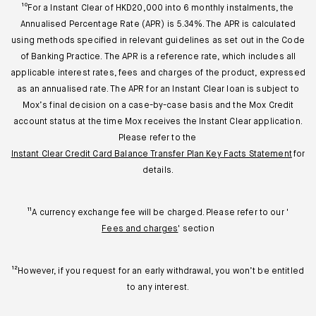
¹⁰For a Instant Clear of HKD20,000 into 6 monthly instalments, the
Annualised Percentage Rate (APR) is 5.34%. The APR is calculated
using methods specified in relevant guidelines as set out in the Code
of Banking Practice. The APR is a reference rate, which includes all
applicable interest rates, fees and charges of the product, expressed
as an annualised rate. The APR for an Instant Clear loan is subject to
Mox’s final decision on a case-by-case basis and the Mox Credit
account status at the time Mox receives the Instant Clear application.
Please refer to the
Instant Clear Credit Card Balance Transfer Plan Key Facts Statement
for
details.
¹¹A currency exchange fee will be charged. Please refer to our '
Fees and charges
' section
¹²However, if you request for an early withdrawal, you won’t be entitled
to any interest.