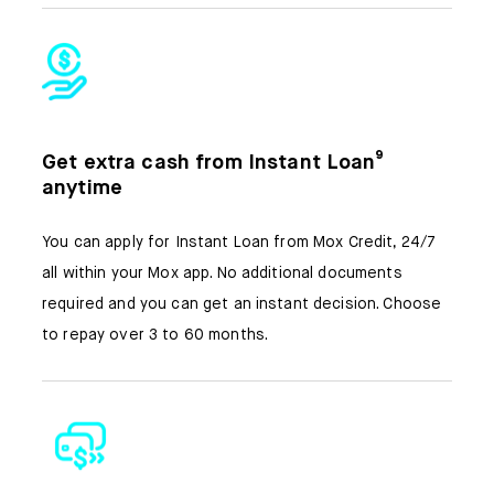
Get extra cash from Instant Loan⁹
anytime
You can apply for Instant Loan from Mox Credit, 24/7
all within your Mox app. No additional documents
required and you can get an instant decision. Choose
to repay over 3 to 60 months.