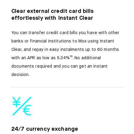
Clear external credit card bills
effortlessly with Instant Clear
You can transfer credit card bills you have with other
banks or financial institutions to Mox using Instant
Clear, and repay in easy instalments up to 60 months
with an APR as low as 5.34%¹⁰. No additional
documents required and you can get an instant
decision.
24/7 currency exchange