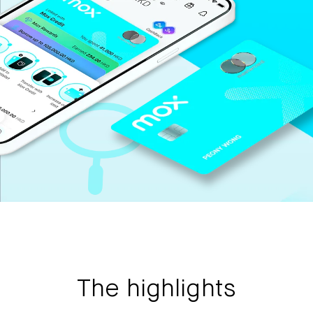
Mox Insure
Smart Banking
Smart Borrowing
Instant Loan
Smart Saving
Smart Spending
Mox FX
Mox at a glance
Promotions
The highlights