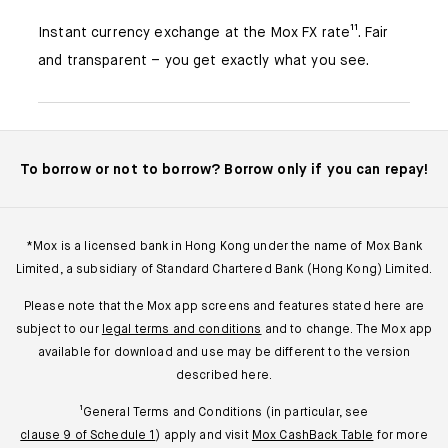
Instant currency exchange at the Mox FX rate¹¹. Fair
and transparent – you get exactly what you see.
To borrow or not to borrow? Borrow only if you can repay!
*Mox is a licensed bank in Hong Kong under the name of Mox Bank
Limited, a subsidiary of Standard Chartered Bank (Hong Kong) Limited.
Please note that the Mox app screens and features stated here are
subject to our
legal terms and conditions
and to change. The Mox app
available for download and use may be different to the version
described here.
¹General Terms and Conditions (in particular, see
clause 9 of Schedule 1
) apply and visit
Mox CashBack Table
for more