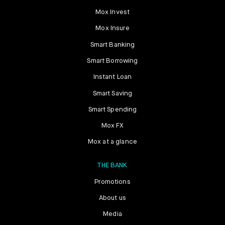
Mox Invest
Mox Insure
Smart Banking
Smart Borrowing
Instant Loan
Smart Saving
Smart Spending
Mox FX
Mox at a glance
THE BANK
Promotions
About us
Media