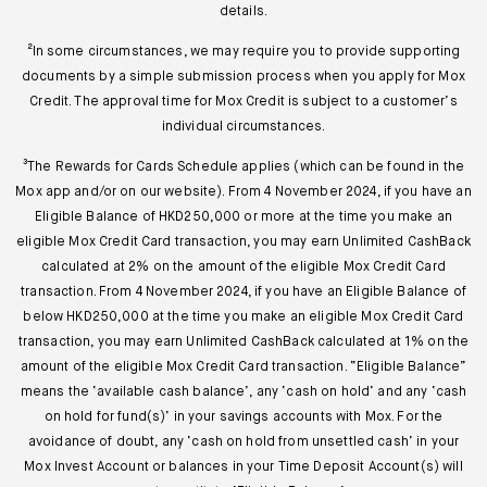
details.
²In some circumstances, we may require you to provide supporting
documents by a simple submission process when you apply for Mox
Credit. The approval time for Mox Credit is subject to a customer’s
individual circumstances.
³The Rewards for Cards Schedule applies (which can be found in the
Mox app and/or on our website). From 4 November 2024, if you have an
Eligible Balance of HKD250,000 or more at the time you make an
eligible Mox Credit Card transaction, you may earn Unlimited CashBack
calculated at 2% on the amount of the eligible Mox Credit Card
transaction. From 4 November 2024, if you have an Eligible Balance of
below HKD250,000 at the time you make an eligible Mox Credit Card
transaction, you may earn Unlimited CashBack calculated at 1% on the
amount of the eligible Mox Credit Card transaction. “Eligible Balance”
means the ‘available cash balance’, any ‘cash on hold’ and any ‘cash
on hold for fund(s)’ in your savings accounts with Mox. For the
avoidance of doubt, any ‘cash on hold from unsettled cash’ in your
Mox Invest Account or balances in your Time Deposit Account(s) will