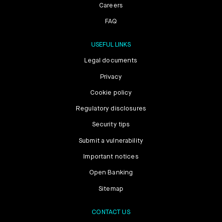
Careers
FAQ
USEFUL LINKS
Legal documents
Privacy
Cookie policy
Regulatory disclosures
Security tips
Submit a vulnerability
Important notices
Open Banking
Sitemap
CONTACT US