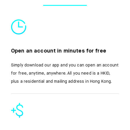
About us
FAQ
Open an account in minutes for free
Simply download our app and you can open an account
for free, anytime, anywhere. All you need is a HKID,
plus a residential and mailing address in Hong Kong.