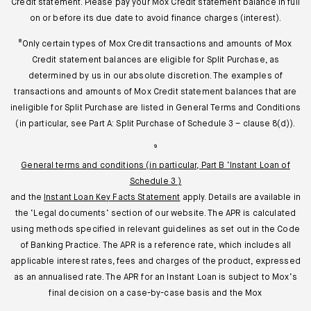
Credit statement. Please pay your Mox Credit statement balance in full
on or before its due date to avoid finance charges (interest).
⁸Only certain types of Mox Credit transactions and amounts of Mox
Credit statement balances are eligible for Split Purchase, as
determined by us in our absolute discretion. The examples of
transactions and amounts of Mox Credit statement balances that are
ineligible for Split Purchase are listed in General Terms and Conditions
(in particular, see Part A: Split Purchase of Schedule 3 – clause 8(d)).
⁹
General terms and conditions (in particular, Part B ‘Instant Loan of
Schedule 3 )
and the
Instant Loan Key Facts Statement
apply. Details are available in
the ‘Legal documents’ section of our website. The APR is calculated
using methods specified in relevant guidelines as set out in the Code
of Banking Practice. The APR is a reference rate, which includes all
applicable interest rates, fees and charges of the product, expressed
as an annualised rate. The APR for an Instant Loan is subject to Mox’s
final decision on a case-by-case basis and the Mox