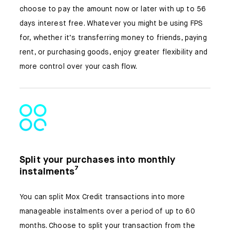
choose to pay the amount now or later with up to 56
days interest free. Whatever you might be using FPS
for, whether it’s transferring money to friends, paying
rent, or purchasing goods, enjoy greater flexibility and
more control over your cash flow.
Split your purchases into monthly
instalments⁷
You can split Mox Credit transactions into more
manageable instalments over a period of up to 60
months. Choose to split your transaction from the