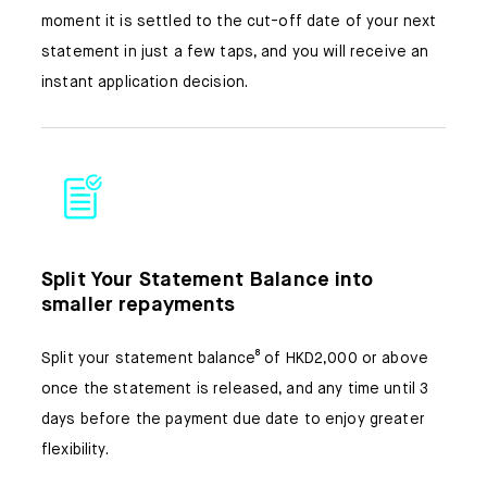
moment it is settled to the cut-off date of your next
statement in just a few taps, and you will receive an
instant application decision.
Split Your Statement Balance into
smaller repayments
Split your statement balance⁸ of HKD2,000 or above
once the statement is released, and any time until 3
days before the payment due date to enjoy greater
flexibility.