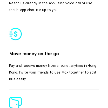
Reach us directly in the app using voice call or use
the in-app chat. It's up to you.
Move money on the go
Pay and receive money from anyone, anytime in Hong
Kong. Invite your friends to use Mox together to split
bills easily.