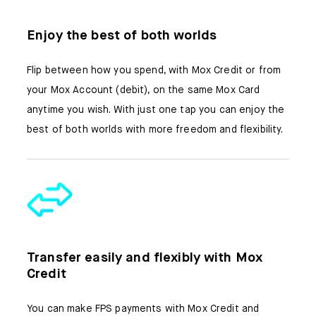
Enjoy the best of both worlds
Flip between how you spend, with Mox Credit or from
your Mox Account (debit), on the same Mox Card
anytime you wish. With just one tap you can enjoy the
best of both worlds with more freedom and flexibility.
Transfer easily and flexibly with Mox
Credit​​
You can make FPS payments with Mox Credit and