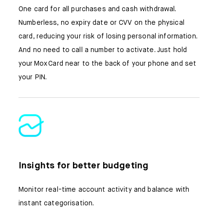
One card for all purchases and cash withdrawal.
Numberless, no expiry date or CVV on the physical
card, reducing your risk of losing personal information.
And no need to call a number to activate. Just hold
your Mox Card near to the back of your phone and set
your PIN.
Insights for better budgeting
Monitor real-time account activity and balance with
instant categorisation.