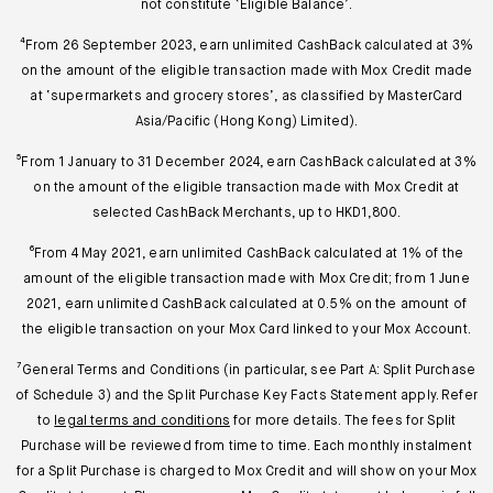
not constitute ‘Eligible Balance’.
⁴From 26 September 2023, earn unlimited CashBack calculated at 3%
on the amount of the eligible transaction made with Mox Credit made
at ‘supermarkets and grocery stores’, as classified by MasterCard
Asia/Pacific (Hong Kong) Limited).
⁵From 1 January to 31 December 2024, earn CashBack calculated at 3%
on the amount of the eligible transaction made with Mox Credit at
selected CashBack Merchants, up to HKD1,800.
⁶From 4 May 2021, earn unlimited CashBack calculated at 1% of the
amount of the eligible transaction made with Mox Credit; from 1 June
2021, earn unlimited CashBack calculated at 0.5% on the amount of
the eligible transaction on your Mox Card linked to your Mox Account.
⁷General Terms and Conditions (in particular, see Part A: Split Purchase
of Schedule 3) and the Split Purchase Key Facts Statement apply. Refer
to
legal terms and conditions
for more details. The fees for Split
Purchase will be reviewed from time to time. Each monthly instalment
for a Split Purchase is charged to Mox Credit and will show on your Mox