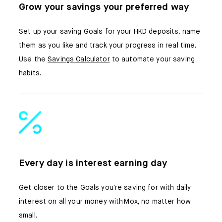
Grow your savings your preferred way
Set up your saving Goals for your HKD deposits, name
them as you like and track your progress in real time.
Use the
Savings Calculator
to automate your saving
habits.
Every day is interest earning day
Get closer to the Goals you're saving for with daily
interest on all your money with Mox, no matter how
small.