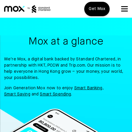
Get Mox
Mox+
Mox at a glance
Open Account
Travel Playbook
We’re Mox, a digital bank backed by Standard Chartered, in
partnership with HKT, PCCW and Trip.com. Our mission is to
help everyone in Hong Kong grow – your money, your world,
Features
your possibilities.
Join Generation Mox now to enjoy
Smart Banking
,
Mox+
Smart Saving
and
Smart Spending
.
Mox Credit Card
Mox Invest