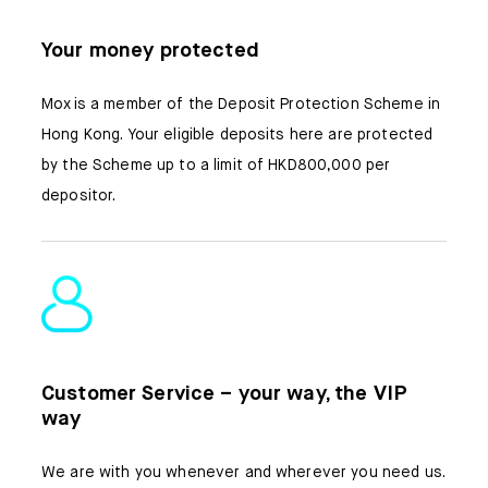
Your money protected
Mox is a member of the Deposit Protection Scheme in
Hong Kong. Your eligible deposits here are protected
by the Scheme up to a limit of HKD800,000 per
depositor.
Customer Service – your way, the VIP
way
We are with you whenever and wherever you need us.