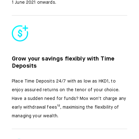
1 June 2021 onwards.
Grow your savings flexibly with Time
Deposits
Place Time Deposits 24/7 with as low as HKD1, to
enjoy assured returns on the tenor of your choice.
Have a sudden need for funds? Mox won’t charge any
early withdrawal fees¹², maximising the flexibility of
managing your wealth.