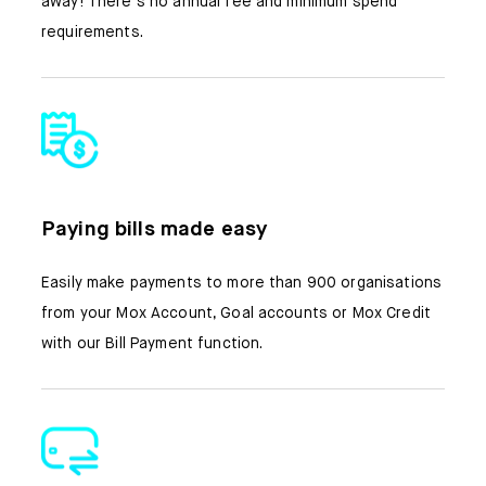
away! There’s no annual fee and minimum spend
requirements.
Paying bills made easy
Easily make payments to more than 900 organisations
from your Mox Account, Goal accounts or Mox Credit
with our Bill Payment function.