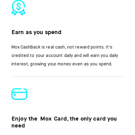
Earn as you spend
Mox CashBack is real cash, not reward points. It’s
credited to your account daily and will earn you daily
interest, growing your money even as you spend.
Enjoy the Mox Card, the only card you
need