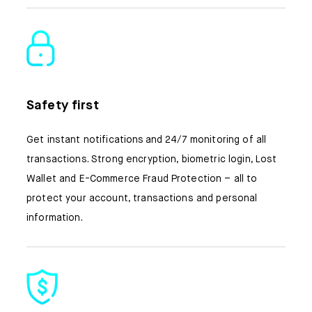
Safety first
Get instant notifications and 24/7 monitoring of all
transactions. Strong encryption, biometric login, Lost
Wallet and E-Commerce Fraud Protection – all to
protect your account, transactions and personal
information.