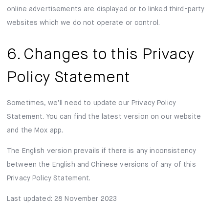
online advertisements are displayed or to linked third-party
websites which we do not operate or control.
6. Changes to this Privacy
Policy Statement
Sometimes, we’ll need to update our Privacy Policy
Statement. You can find the latest version on our website
and the Mox app.
The English version prevails if there is any inconsistency
between the English and Chinese versions of any of this
Privacy Policy Statement.
Last updated: 28 November 2023