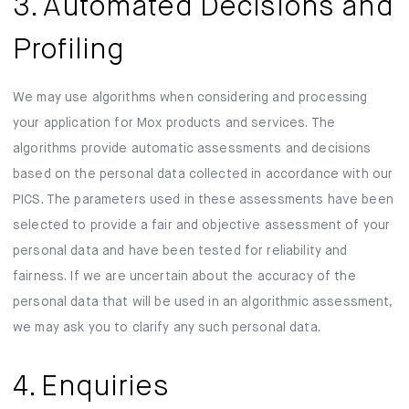
3. Automated Decisions and
Profiling
We may use algorithms when considering and processing
your application for Mox products and services. The
algorithms provide automatic assessments and decisions
based on the personal data collected in accordance with our
PICS. The parameters used in these assessments have been
selected to provide a fair and objective assessment of your
personal data and have been tested for reliability and
fairness. If we are uncertain about the accuracy of the
personal data that will be used in an algorithmic assessment,
we may ask you to clarify any such personal data.
4. Enquiries