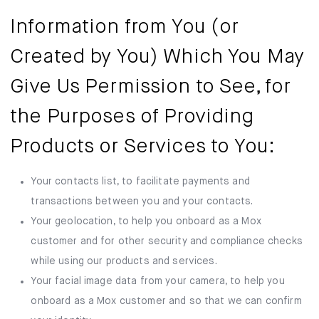
Information from You (or
Created by You) Which You May
Give Us Permission to See, for
the Purposes of Providing
Products or Services to You:
Your contacts list, to facilitate payments and
transactions between you and your contacts.
Your geolocation, to help you onboard as a Mox
customer and for other security and compliance checks
while using our products and services.
Your facial image data from your camera, to help you
onboard as a Mox customer and so that we can confirm