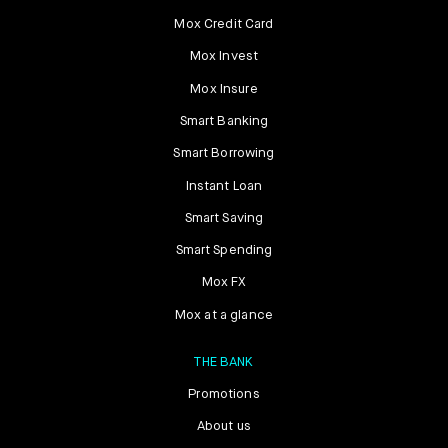
Mox Credit Card
Mox Invest
Mox Insure
Smart Banking
Smart Borrowing
Instant Loan
Smart Saving
Smart Spending
Mox FX
Mox at a glance
THE BANK
Promotions
About us