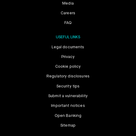
Media
Careers
FAQ
USEFUL LINKS
Legal documents
Privacy
Cookie policy
Regulatory disclosures
Security tips
Submit a vulnerability
Important notices
Open Banking
Sitemap