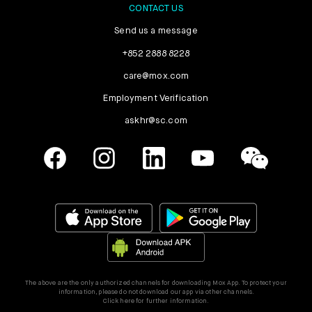
CONTACT US
Send us a message
+852 2888 8228
care@mox.com
Employment Verification
askhr@sc.com
The above are the only authorized channels for downloading Mox App. To protect your
information, please do not download our app via other channels.
Click here for further information.