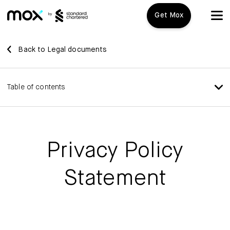
Get Mox
Mox+
Back to Legal documents
Open Account
Table of contents
Travel Playbook
Features
Privacy Policy
Promotions
Mox+
Statement
Mox Credit Card
About us
Mox Invest
FAQ