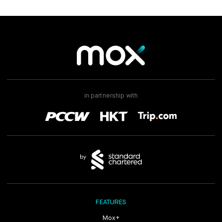
in partnership with
FEATURES
Mox+