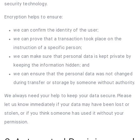
security technology.
Encryption helps to ensure:
we can confirm the identity of the user;
we can prove that a transaction took place on the
instruction of a specific person;
we can make sure that personal data is kept private by
keeping the information hidden; and
we can ensure that the personal data was not changed
during transfer or storage by someone without authority.
We always need your help to keep your data secure. Please
let us know immediately if your data may have been lost or
stolen, or if you think someone has used it without your
permission.