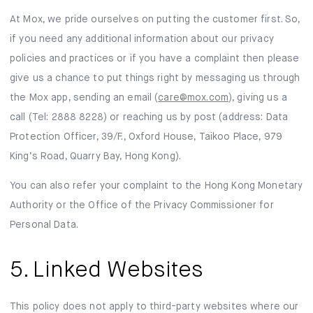
At Mox, we pride ourselves on putting the customer first. So,
if you need any additional information about our privacy
policies and practices or if you have a complaint then please
give us a chance to put things right by messaging us through
the Mox app, sending an email (
care@mox.com
), giving us a
call (Tel: 2888 8228) or reaching us by post (address: Data
Protection Officer, 39/F., Oxford House, Taikoo Place, 979
King’s Road, Quarry Bay, Hong Kong).
You can also refer your complaint to the Hong Kong Monetary
Authority or the Office of the Privacy Commissioner for
Personal Data.
5. Linked Websites
This policy does not apply to third-party websites where our