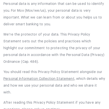
Mox Insure
Personal data is any information that can be used to identify
you. For Mox (Mox/we/us), your personal data is very
Smart Banking
important. What we can learn from or about you helps us to
Smart Borrowing
deliver smart banking to you.
We’re the protector of your data. This Privacy Policy
Instant Loan
Statement sets out the policies and practices which
Smart Saving
highlight our commitment to protecting the privacy of your
personal data in accordance with the Personal Data (Privacy)
Smart Spending
Ordinance (Cap. 486).
Mox FX
You should read this Privacy Policy Statement alongside our
Personal Information Collection Statement
, which details why
Mox at a glance
and how we use your personal data and who we share it
with.
After reading this Privacy Policy Statement if you have any