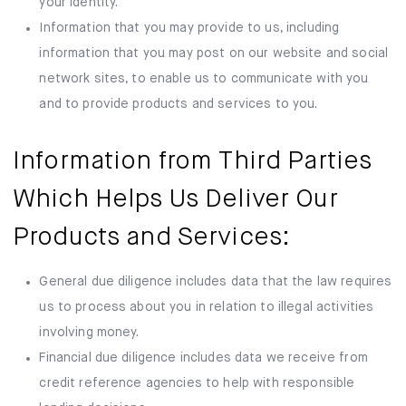
your identity.
Information that you may provide to us, including
information that you may post on our website and social
network sites, to enable us to communicate with you
and to provide products and services to you.
Information from Third Parties
Which Helps Us Deliver Our
Products and Services:
General due diligence includes data that the law requires
us to process about you in relation to illegal activities
involving money.
Financial due diligence includes data we receive from
credit reference agencies to help with responsible