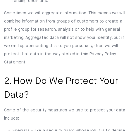
lending decisions.
Sometimes we will aggregate information. This means we will
combine information from groups of customers to create a
profile group for research, analysis or to help with general
marketing. Aggregated data will not show your identity, but if
we end up connecting this to you personally, then we will
protect that data in the way stated in this Privacy Policy
Statement.
2. How Do We Protect Your
Data?
Some of the security measures we use to protect your data
include:
Firewalls – like a security guard whose job it is to decide