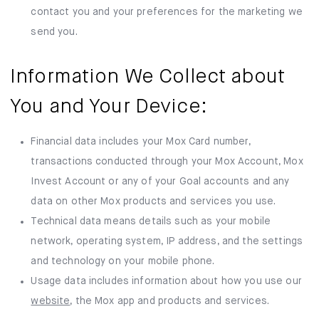
contact you and your preferences for the marketing we
send you.
Information We Collect about
You and Your Device:
Financial data includes your Mox Card number,
transactions conducted through your Mox Account, Mox
Invest Account or any of your Goal accounts and any
data on other Mox products and services you use.
Technical data means details such as your mobile
network, operating system, IP address, and the settings
and technology on your mobile phone.
Usage data includes information about how you use our
website
, the Mox app and products and services.