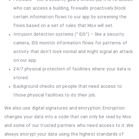
who can access a building, firewalls proactively block
certain information flows to our app by screening the
flows based on a set of rules that Mox will set.
Intrusion detection systems (“IDS”) – like a security
camera, IDS monitor information flows for patterns of
activity that don’t look normal and might signal an attack
on our app.
24/7 physical protection of facilities where your data is
stored.
Background checks on people that need access to
those physical facilities to do their job.
We also use digital signatures and encryption. Encryption
changes your data into a code that can only be read by Mox
and some of our trusted partners who need access to it. We
always encrypt your data using the highest standards of