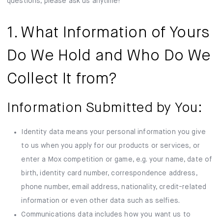
questions, please ask us anytime!
1. What Information of Yours
Do We Hold and Who Do We
Collect It from?
Information Submitted by You:
Identity data means your personal information you give
to us when you apply for our products or services, or
enter a Mox competition or game, e.g. your name, date of
birth, identity card number, correspondence address,
phone number, email address, nationality, credit-related
information or even other data such as selfies.
Communications data includes how you want us to