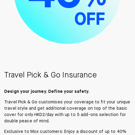
Travel Pick & Go Insurance
Design your journey. Define your safety.
Travel Pick & Go customises your coverage to fit your unique
travel style and get additional coverage on top of the basic
cover for only HKD2/day with up to 5 add-ons selection for
double peace of mind.
Exclusive to Mox customers: Enjoy a discount of up to 40%