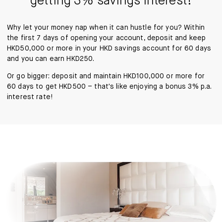
getting 3% savings interest!
Why let your money nap when it can hustle for you? Within
the first 7 days of opening your account, deposit and keep
HKD50,000 or more in your HKD savings account for 60 days
and you can earn HKD250.
Or go bigger: deposit and maintain HKD100,000 or more for
60 days to get HKD500 – that's like enjoying a bonus 3% p.a.
interest rate!