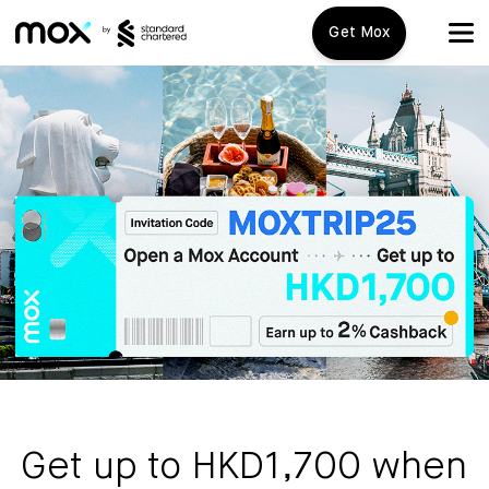
Get Mox
Mox+
Open Account
Travel Playbook
Features
Promotions
Mox+
Mox Credit Card
About us
Mox Invest
FAQ
Get up to HKD1,700 when