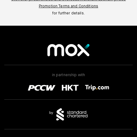
Promotion Terms and Conditions
for further details.
in partnership with