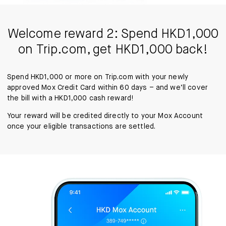
Welcome reward 2: Spend HKD1,000
on Trip.com, get HKD1,000 back!
Spend HKD1,000 or more on Trip.com with your newly
approved Mox Credit Card within 60 days – and we’ll cover
the bill with a HKD1,000 cash reward!
Your reward will be credited directly to your Mox Account
once your eligible transactions are settled.