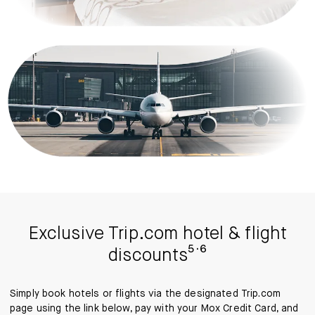
Exclusive Trip.com hotel & flight
discounts⁵˙⁶
Simply book hotels or flights via the designated Trip.com
page using the link below, pay with your Mox Credit Card, and