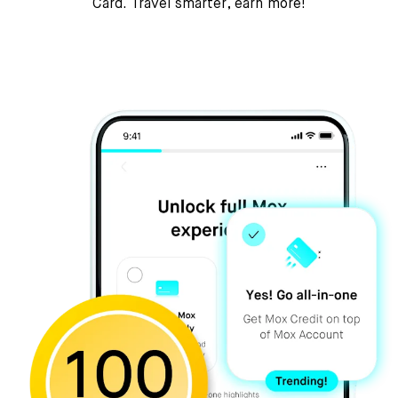
Card. Travel smarter, earn more!