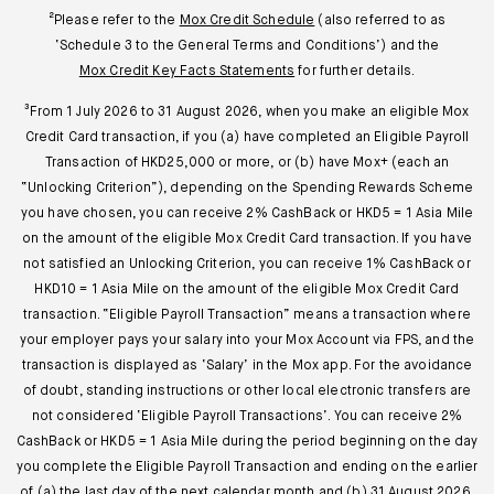
²Please refer to the
Mox Credit Schedule
(also referred to as
‘Schedule 3 to the General Terms and Conditions’) and the
Mox Credit Key Facts Statements
for further details.
³From 1 July 2026 to 31 August 2026, when you make an eligible Mox
Credit Card transaction, if you (a) have completed an Eligible Payroll
Transaction of HKD25,000 or more, or (b) have Mox+ (each an
“Unlocking Criterion”), depending on the Spending Rewards Scheme
you have chosen, you can receive 2% CashBack or HKD5 = 1 Asia Mile
on the amount of the eligible Mox Credit Card transaction. If you have
not satisfied an Unlocking Criterion, you can receive 1% CashBack or
HKD10 = 1 Asia Mile on the amount of the eligible Mox Credit Card
transaction. “Eligible Payroll Transaction” means a transaction where
your employer pays your salary into your Mox Account via FPS, and the
transaction is displayed as ‘Salary’ in the Mox app. For the avoidance
of doubt, standing instructions or other local electronic transfers are
not considered ‘Eligible Payroll Transactions’. You can receive 2%
CashBack or HKD5 = 1 Asia Mile during the period beginning on the day
you complete the Eligible Payroll Transaction and ending on the earlier
of (a) the last day of the next calendar month and (b) 31 August 2026.