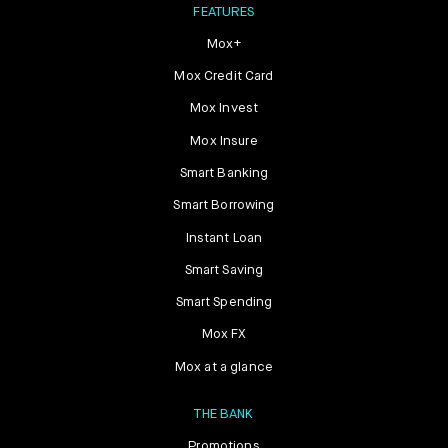
FEATURES
Mox+
Mox Credit Card
Mox Invest
Mox Insure
Smart Banking
Smart Borrowing
Instant Loan
Smart Saving
Smart Spending
Mox FX
Mox at a glance
THE BANK
Promotions