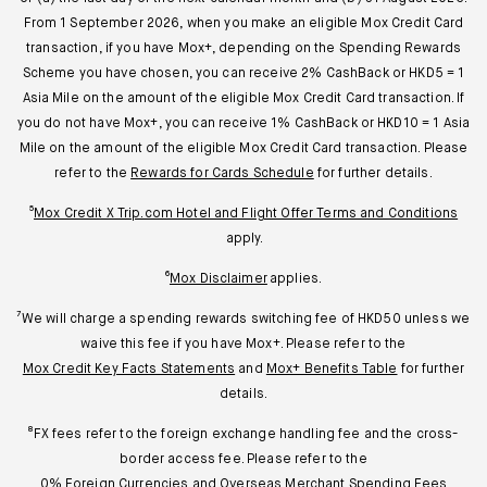
From 1 September 2026, when you make an eligible Mox Credit Card
transaction, if you have Mox+, depending on the Spending Rewards
Scheme you have chosen, you can receive 2% CashBack or HKD5 = 1
Asia Mile on the amount of the eligible Mox Credit Card transaction. If
you do not have Mox+, you can receive 1% CashBack or HKD10 = 1 Asia
Mile on the amount of the eligible Mox Credit Card transaction. Please
refer to the
Rewards for Cards Schedule
for further details.
⁵
Mox Credit X Trip.com Hotel and Flight Offer Terms and Conditions
apply.
⁶
Mox Disclaimer
applies.
⁷We will charge a spending rewards switching fee of HKD50 unless we
waive this fee if you have Mox+. Please refer to the
Mox Credit Key Facts Statements
and
Mox+ Benefits Table
for further
details.
⁸FX fees refer to the foreign exchange handling fee and the cross-
border access fee. Please refer to the
0% Foreign Currencies and Overseas Merchant Spending Fees