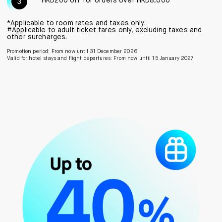
HKD200 off for orders over HKD8,000
*Applicable to room rates and taxes only.
#Applicable to adult ticket fares only, excluding taxes and
other surcharges.
Promotion period: From now until 31 December 2026
Valid for hotel stays and flight departures: From now until 15 January 2027.