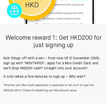
Welcome reward 1: Get HKD200 for
just signing up
Kick things off with a win – from now till 31 December 2026,
sign up with “MOXTRIP25”, apply for a Mox Credit Card, and
we’ll drop HKD200 cash* straight into your account!
It only takes a few minutes to sign up – Why wait?
*Whether your Mox Credit application is successful or not, you’ll still get the
HKD200 within 15 days of completing your Mox Account setup.