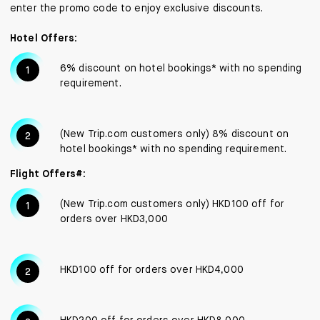
enter the promo code to enjoy exclusive discounts.
Hotel Offers:
6% discount on hotel bookings* with no spending
requirement.
(New Trip.com customers only) 8% discount on
hotel bookings* with no spending requirement.
Flight Offers#:
(New Trip.com customers only) HKD100 off for
orders over HKD3,000
HKD100 off for orders over HKD4,000