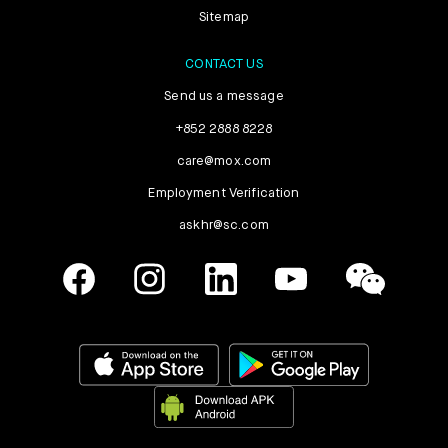
Sitemap
CONTACT US
Send us a message
+852 2888 8228
care@mox.com
Employment Verification
askhr@sc.com