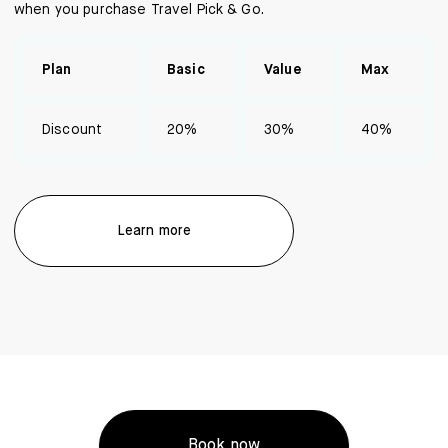
when you purchase Travel Pick & Go.
Plan
Basic
Value
Max
Discount
20%
30%
40%
Learn more
Book now