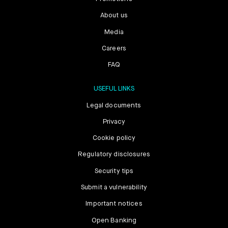
About us
Media
Careers
FAQ
USEFUL LINKS
Legal documents
Privacy
Cookie policy
Regulatory disclosures
Security tips
Submit a vulnerability
Important notices
Open Banking