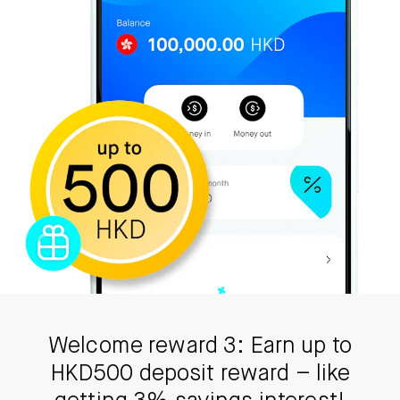
Welcome reward 3: Earn up to
HKD500 deposit reward – like