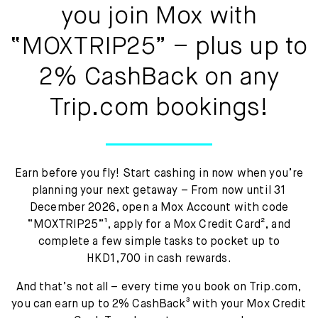
Mox Insure
you join Mox with
Smart Banking
“MOXTRIP25” – plus up to
Smart Borrowing
2% CashBack on any
Trip.com bookings!
Instant Loan
Smart Saving
Smart Spending
Earn before you fly! Start cashing in now when you’re
planning your next getaway – From now until 31
Mox FX
December 2026, open a Mox Account with code
“MOXTRIP25”¹, apply for a Mox Credit Card², and
Mox at a glance
complete a few simple tasks to pocket up to
HKD1,700 in cash rewards.
And that’s not all – every time you book on Trip.com,
you can earn up to 2% CashBack³ with your Mox Credit