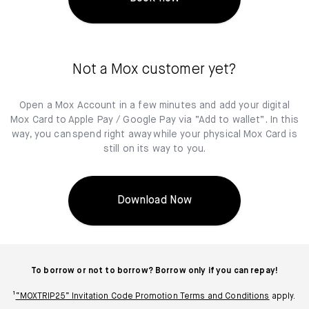
Not a Mox customer yet?
Open a Mox Account in a few minutes and add your digital
Mox Card to Apple Pay / Google Pay via “Add to wallet”. In this
way, you can spend right away while your physical Mox Card is
still on its way to you.
Download Now
To borrow or not to borrow? Borrow only if you can repay!
¹
“MOXTRIP25” Invitation Code Promotion Terms and Conditions
apply.