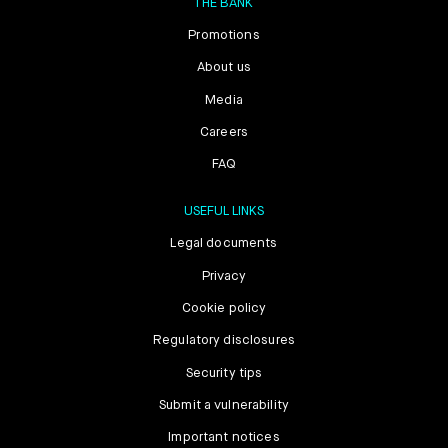
THE BANK
Promotions
About us
Media
Careers
FAQ
USEFUL LINKS
Legal documents
Privacy
Cookie policy
Regulatory disclosures
Security tips
Submit a vulnerability
Important notices