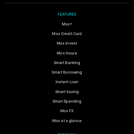
FEATURES
Mox+
Mox Credit Card
Mox Invest
Mox Insure
Smart Banking
Smart Borrowing
Instant Loan
Smart Saving
Smart Spending
Mox FX
Mox at a glance