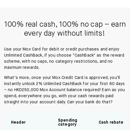
100% real cash, 100% no cap – earn
every day without limits!
Use your Mox Card for debit or credit purchases and enjoy
Unlimited CashBack, if you choose "CashBack" as the reward
scheme, with no caps, no category restrictions, and no
maximum rewards.
What’s more, once your Mox Credit Card is approved, you’ll
instantly unlock 2% Unlimited CashBack for your first 60 days
– no HKD250,000 Mox Account balance required! Earn as you
spend, everywhere you go, with your cash rewards paid
straight into your account daily. Can your bank do that?
Spending
Header
Cash rebate
category