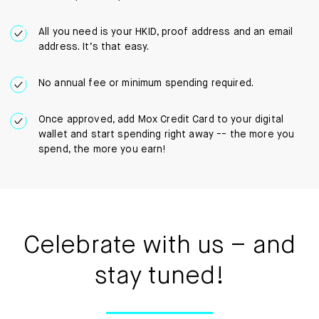
All you need is your HKID, proof address and an email
address. It’s that easy.
No annual fee or minimum spending required.
Once approved, add Mox Credit Card to your digital
wallet and start spending right away -- the more you
spend, the more you earn!
Celebrate with us – and
stay tuned!