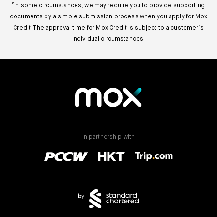
⁶In some circumstances, we may require you to provide supporting
documents by a simple submission process when you apply for Mox
Credit. The approval time for Mox Credit is subject to a customer’s
individual circumstances.
in partnership with