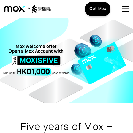
Get Mox
Mox+
Open Account
Travel Playbook
Features
Promotions
Mox+
Mox Credit Card
About us
Mox Invest
FAQ
Five years of Mox –