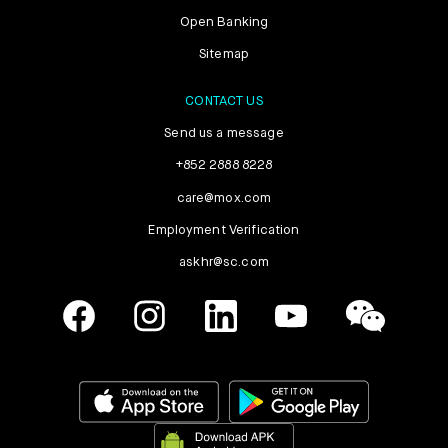
Open Banking
Sitemap
CONTACT US
Send us a message
+852 2888 8228
care@mox.com
Employment Verification
askhr@sc.com