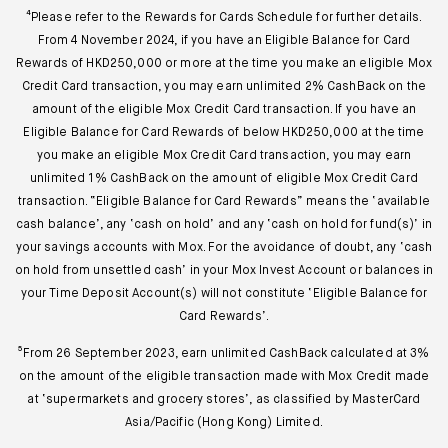
⁴Please refer to the Rewards for Cards Schedule for further details.
From 4 November 2024, if you have an Eligible Balance for Card
Rewards of HKD250,000 or more at the time you make an eligible Mox
Credit Card transaction, you may earn unlimited 2% CashBack on the
amount of the eligible Mox Credit Card transaction. If you have an
Eligible Balance for Card Rewards of below HKD250,000 at the time
you make an eligible Mox Credit Card transaction, you may earn
unlimited 1% CashBack on the amount of eligible Mox Credit Card
transaction. “Eligible Balance for Card Rewards” means the ‘available
cash balance’, any ‘cash on hold’ and any ‘cash on hold for fund(s)’ in
your savings accounts with Mox. For the avoidance of doubt, any ‘cash
on hold from unsettled cash’ in your Mox Invest Account or balances in
your Time Deposit Account(s) will not constitute ‘Eligible Balance for
Card Rewards’.
⁵From 26 September 2023, earn unlimited CashBack calculated at 3%
on the amount of the eligible transaction made with Mox Credit made
at ‘supermarkets and grocery stores’, as classified by MasterCard
Asia/Pacific (Hong Kong) Limited.