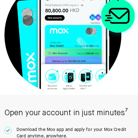
Open your account in just minutes⁷
Download the Mox app and apply for your Mox Credit
Card anytime, anywhere.