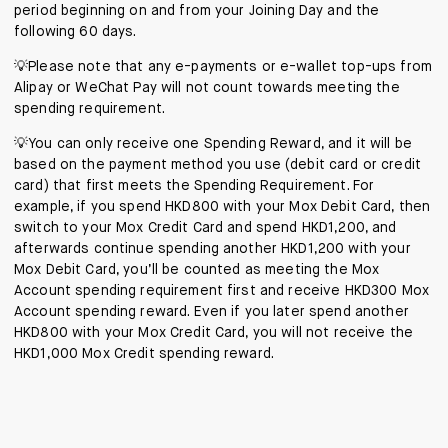
period beginning on and from your Joining Day and the
following 60 days.
💡Please note that any e-payments or e-wallet top-ups from
Alipay or WeChat Pay will not count towards meeting the
spending requirement.
💡You can only receive one Spending Reward, and it will be
based on the payment method you use (debit card or credit
card) that first meets the Spending Requirement. For
example, if you spend HKD800 with your Mox Debit Card, then
switch to your Mox Credit Card and spend HKD1,200, and
afterwards continue spending another HKD1,200 with your
Mox Debit Card, you’ll be counted as meeting the Mox
Account spending requirement first and receive HKD300 Mox
Account spending reward. Even if you later spend another
HKD800 with your Mox Credit Card, you will not receive the
HKD1,000 Mox Credit spending reward.