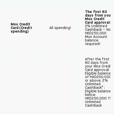
The first 60
days from your
Mox Credit
Card approval:
Mox Credit
2% Unlimited
Card (Credit
All spending!
CashBack – No
spending)
HKD250,000
Mox Account
balance
required!
After the first
60 days from
your Mox Credit
Card approval:
Eligible balance
of HKD250,000
or above: 2%
Unlimited
CashBack⁴ ;
Eligible balance
below
HKD250,000: 1%
Unlimited
CashBack