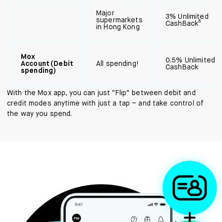
Major
3% Unlimited
supermarkets
CashBack⁵
in Hong Kong
Mox
0.5% Unlimited
Account (Debit
All spending!
CashBack
spending)
With the Mox app, you can just “Flip” between debit and
credit modes anytime with just a tap – and take control of
the way you spend.