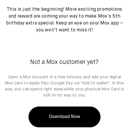
This is just the beginning! More exciting promotions
and reward are coming your way to make Mox’s 5th
birthday extra special. Keep an eye on your Mox app –
you won’t want to miss it!
Not a Mox customer yet?
Open a Mox Account in a few minutes and add your digital
Mox Card to Apple Pay/ Google Pay via “Add to wallet”. In this
way, you can spend right away while your physical Mox Card is
still on its way to you.
Download Now