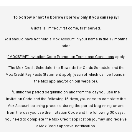
To borrow or not to borrow? Borrow only if you can repay!
Quota is limited, first come, first served.
You should have not held a Mox Account in your name in the 12 months
prior.
¹
“MOXISFIVE” Invitation Code Promotion Terms and Conditions
apply.
²The Mox Credit Schedule, the Rewards for Cards Schedule and the
Mox Credit Key Facts Statement apply (each of which can be found in
the Mox app and/or on our website).
³During the period beginning on and from the day you use the
Invitation Code and the following 15 days, you need to complete the
Mox Account opening process; during the period beginning on and
from the day you use the Invitation Code and the following 30 days,
you need to complete the Mox Credit application journey and receive
a Mox Credit approval notification.