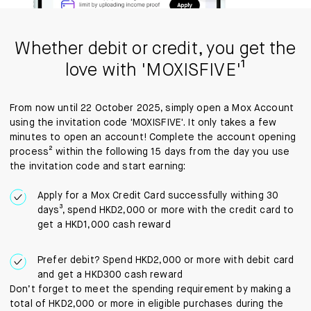
Whether debit or credit, you get the
love with 'MOXISFIVE'¹
From now until 22 October 2025, simply open a Mox Account
using the invitation code 'MOXISFIVE'. It only takes a few
minutes to open an account! Complete the account opening
process² within the following 15 days from the day you use
the invitation code and start earning:
Apply for a Mox Credit Card successfully withing 30
days³, spend HKD2,000 or more with the credit card to
get a HKD1,000 cash reward
Prefer debit? Spend HKD2,000 or more with debit card
and get a HKD300 cash reward
Don’t forget to meet the spending requirement by making a
total of HKD2,000 or more in eligible purchases during the