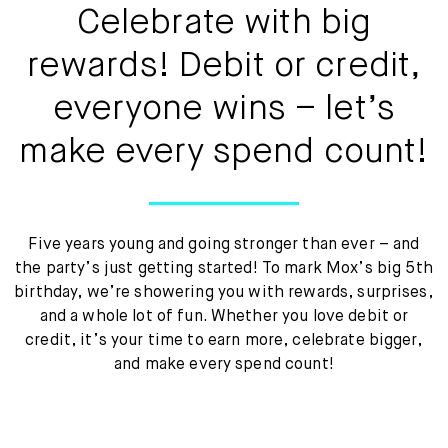
Mox Insure
Celebrate with big
Smart Banking
rewards! Debit or credit,
Smart Borrowing
everyone wins – let’s
make every spend count!
Instant Loan
Smart Saving
Smart Spending
Five years young and going stronger than ever – and
the party’s just getting started! To mark Mox’s big 5th
Mox FX
birthday, we’re showering you with rewards, surprises,
and a whole lot of fun. Whether you love debit or
Mox at a glance
credit, it’s your time to earn more, celebrate bigger,
and make every spend count!