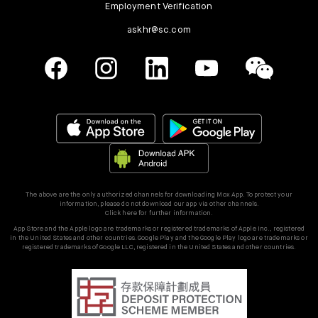
Employment Verification
askhr@sc.com
The above are the only authorized channels for downloading Mox App. To protect your
information, please do not download our app via other channels.
Click here for further information.
App Store and the Apple logo are trademarks or registered trademarks of Apple Inc., registered
in the United States and other countries. Google Play and the Google Play logo are trademarks or
registered trademarks of Google LLC, registered in the United States and other countries.