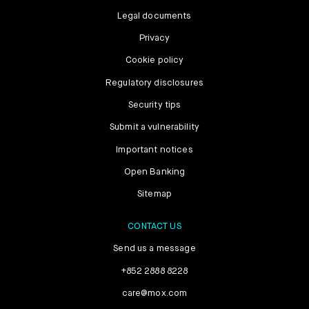
Legal documents
Privacy
Cookie policy
Regulatory disclosures
Security tips
Submit a vulnerability
Important notices
Open Banking
Sitemap
CONTACT US
Send us a message
+852 2888 8228
care@mox.com