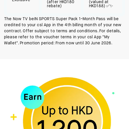
Exclusive
(after HKD180
(valued at
rebate)
HKD188) ✅✨
The Now TV beIN SPORTS Super Pack 1-Month Pass will be
credited to your csl App in the 4th billing month of your new
contract. Offer subject to terms and conditions. For details,
please refer to the voucher terms in your csl App "My
Wallet". Promotion period: From now until 30 June 2026.