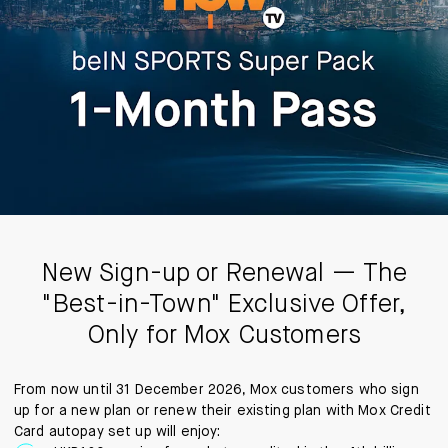
New Sign-up or Renewal — The
"Best-in-Town" Exclusive Offer,
Only for Mox Customers
From now until 31 December 2026, Mox customers who sign
up for a new plan or renew their existing plan with Mox Credit
Card autopay set up will enjoy: