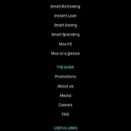
Smart Borrowing
Instant Loan
Smart Saving
Smart Spending
Mox FX
Mox at a glance
THE BANK
Promotions
About us
Media
Careers
FAQ
USEFUL LINKS