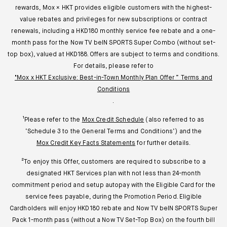
rewards, Mox × HKT provides eligible customers with the highest-
value rebates and privileges for new subscriptions or contract
renewals, including a HKD180 monthly service fee rebate and a one-
month pass for the Now TV belN SPORTS Super Combo (without set-
top box), valued at HKD188. Offers are subject to terms and conditions.
For details, please refer to
"Mox x HKT Exclusive: Best-in-Town Monthly Plan Offer ” Terms and
Conditions
.
¹Please refer to the
Mox Credit Schedule
(also referred to as
‘Schedule 3 to the General Terms and Conditions’) and the
Mox Credit Key Facts Statements
for further details.
²To enjoy this Offer, customers are required to subscribe to a
designated HKT Services plan with not less than 24-month
commitment period and setup autopay with the Eligible Card for the
service fees payable, during the Promotion Period. Eligible
Cardholders will enjoy HKD180 rebate and Now TV beIN SPORTS Super
Pack 1-month pass (without a Now TV Set-Top Box) on the fourth bill