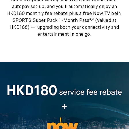
or renew your existing one with Mox Credit Card¹
autopay set up, and you'll automatically enjoy an
HKD180 monthly fee rebate plus a free Now TV beIN
SPORTS Super Pack 1-Month Pass²‧³ (valued at
HKD188) — upgrading both your connectivity and
entertainment in one go.