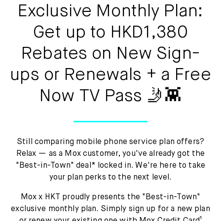
Mox Insure
Exclusive Monthly Plan:
Smart Banking
Get up to HKD1,380
Smart Borrowing
Rebates on New Sign-
ups or Renewals + a Free
Instant Loan
Now TV Pass 🤳👾
Smart Saving
Smart Spending
Still comparing mobile phone service plan offers?
Mox FX
Relax — as a Mox customer, you've already got the
"Best-in-Town" deal* locked in. We're here to take
Mox at a glance
your plan perks to the next level.
Mox x HKT proudly presents the "Best-in-Town"
exclusive monthly plan. Simply sign up for a new plan