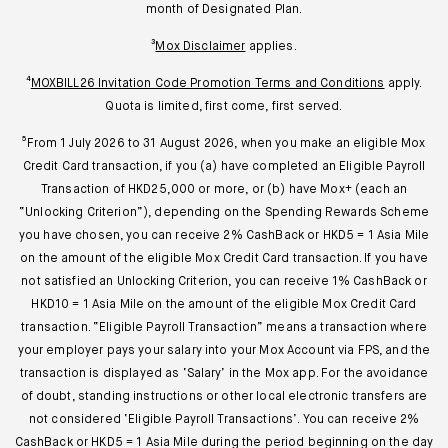
month of Designated Plan.
³
Mox Disclaimer
applies.
⁴
MOXBILL26 Invitation Code Promotion Terms and Conditions
apply.
Quota is limited, first come, first served.
⁵From 1 July 2026 to 31 August 2026, when you make an eligible Mox
Credit Card transaction, if you (a) have completed an Eligible Payroll
Transaction of HKD25,000 or more, or (b) have Mox+ (each an
“Unlocking Criterion”), depending on the Spending Rewards Scheme
you have chosen, you can receive 2% CashBack or HKD5 = 1 Asia Mile
on the amount of the eligible Mox Credit Card transaction. If you have
not satisfied an Unlocking Criterion, you can receive 1% CashBack or
HKD10 = 1 Asia Mile on the amount of the eligible Mox Credit Card
transaction. “Eligible Payroll Transaction” means a transaction where
your employer pays your salary into your Mox Account via FPS, and the
transaction is displayed as ‘Salary’ in the Mox app. For the avoidance
of doubt, standing instructions or other local electronic transfers are
not considered ‘Eligible Payroll Transactions’. You can receive 2%
CashBack or HKD5 = 1 Asia Mile during the period beginning on the day