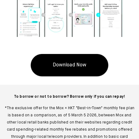
Download Now
To borrow or not to borrow? Borrow only if you can repay!
*The exclusive offer for the Mox × HKT "Best-in-Town" monthly fee plan
is based on a comparison, as of 5 March 5 2026, between Mox and
other local retail banks published on their websites regarding credit
card spending-related monthly fee rebates and promotions offered
through major local telecom providers. In addition to basic card