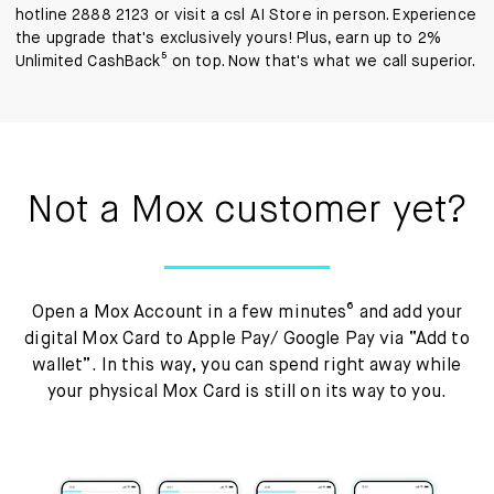
hotline 2888 2123 or visit a csl AI Store in person. Experience
the upgrade that's exclusively yours! Plus, earn up to 2%
Unlimited CashBack⁵ on top. Now that's what we call superior.
Not a Mox customer yet?
Open a Mox Account in a few minutes⁶ and add your
digital Mox Card to Apple Pay/ Google Pay via “Add to
wallet”. In this way, you can spend right away while
your physical Mox Card is still on its way to you.