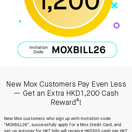
New Mox Customers Pay Even Less
— Get an Extra HKD1,200 Cash
Reward⁴!
New Mox customers who sign up with invitation code
"MOXBILL26", successfully apply for a Mox Credit Card, and
set up autopay for HKT bills will receive HKD300 cash per HKT