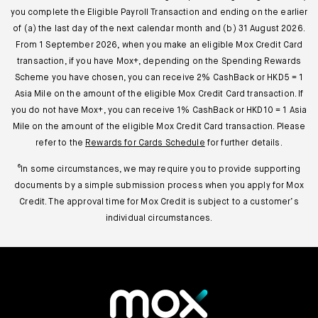
you complete the Eligible Payroll Transaction and ending on the earlier
of (a) the last day of the next calendar month and (b) 31 August 2026.
From 1 September 2026, when you make an eligible Mox Credit Card
transaction, if you have Mox+, depending on the Spending Rewards
Scheme you have chosen, you can receive 2% CashBack or HKD5 = 1
Asia Mile on the amount of the eligible Mox Credit Card transaction. If
you do not have Mox+, you can receive 1% CashBack or HKD10 = 1 Asia
Mile on the amount of the eligible Mox Credit Card transaction. Please
refer to the
Rewards for Cards Schedule
for further details.
⁶In some circumstances, we may require you to provide supporting
documents by a simple submission process when you apply for Mox
Credit. The approval time for Mox Credit is subject to a customer’s
individual circumstances.