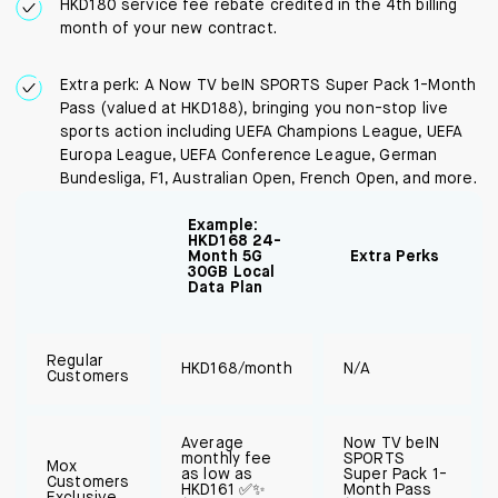
HKD180 service fee rebate credited in the 4th billing
month of your new contract.
Extra perk: A Now TV beIN SPORTS Super Pack 1-Month
Pass (valued at HKD188), bringing you non-stop live
sports action including UEFA Champions League, UEFA
Europa League, UEFA Conference League, German
Bundesliga, F1, Australian Open, French Open, and more.
Example:
HKD168 24-
Month 5G
Extra Perks
30GB Local
Data Plan
Regular
HKD168/month
N/A
Customers
Average
Now TV beIN
monthly fee
SPORTS
Mox
as low as
Super Pack 1-
Customers
HKD161 ✅✨
Month Pass