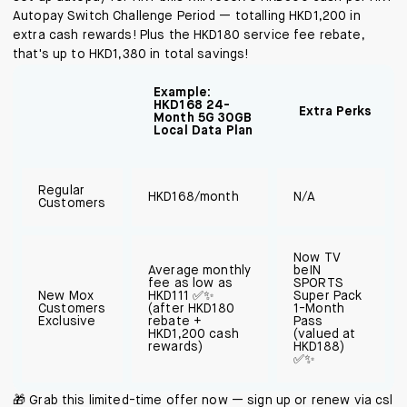
Autopay Switch Challenge Period — totalling HKD1,200 in
extra cash rewards! Plus the HKD180 service fee rebate,
that's up to HKD1,380 in total savings!
Example:
HKD168 24-
Extra Perks
Month 5G 30GB
Local Data Plan
Regular
HKD168/month
N/A
Customers
Now TV
Average monthly
beIN
fee as low as
SPORTS
New Mox
HKD111 ✅✨
Super Pack
Customers
(after HKD180
1-Month
Exclusive
rebate +
Pass
HKD1,200 cash
(valued at
rewards)
HKD188)
✅✨
🎁 Grab this limited-time offer now — sign up or renew via csl