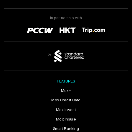
in partnership with
FEATURES
Mox+
Mox Credit Card
Mox Invest
Mox Insure
Smart Banking