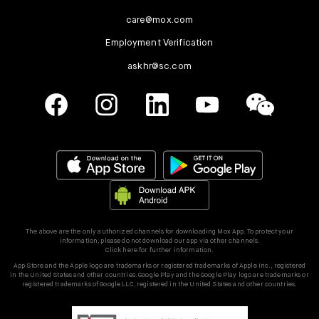
care@mox.com
Employment Verification
askhr@sc.com
The above are the only authorized channels for downloading Mox App. To protect your
information, please do not download our app via other channels.
Click here for further information.
App Store and the Apple logo are trademarks or registered trademarks of Apple Inc., registered
in the United States and other countries. Google Play and the Google Play logo are trademarks or
registered trademarks of Google LLC, registered in the United States and other countries.