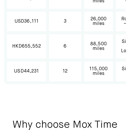
miles
– 
26,000
Rou
USD36,111
3
miles
– 
Sin
88,500
HKD655,552
6
miles
Lon
115,000
Sin
USD44,231
12
miles
Why choose Mox Time