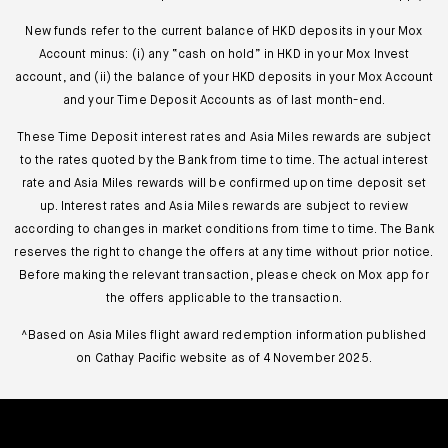
New funds refer to the current balance of HKD deposits in your Mox
Account minus: (i) any “cash on hold” in HKD in your Mox Invest
account, and (ii) the balance of your HKD deposits in your Mox Account
and your Time Deposit Accounts as of last month-end.
These Time Deposit interest rates and Asia Miles rewards are subject
to the rates quoted by the Bank from time to time. The actual interest
rate and Asia Miles rewards will be confirmed upon time deposit set
up. Interest rates and Asia Miles rewards are subject to review
according to changes in market conditions from time to time. The Bank
reserves the right to change the offers at any time without prior notice.
Before making the relevant transaction, please check on Mox app for
the offers applicable to the transaction.
^Based on Asia Miles flight award redemption information published
on Cathay Pacific website as of 4 November 2025.