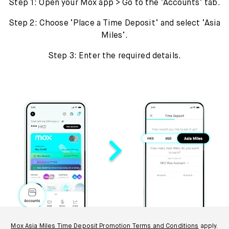
Step 1: Open your Mox app > Go to the ‘Accounts’ tab.
Step 2: Choose ‘Place a Time Deposit’ and select ‘Asia
Miles’.
Step 3: Enter the required details.
Mox Asia Miles Time Deposit Promotion Terms and Conditions
apply.