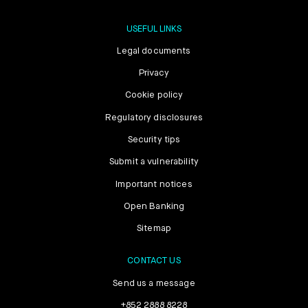
USEFUL LINKS
Legal documents
Privacy
Cookie policy
Regulatory disclosures
Security tips
Submit a vulnerability
Important notices
Open Banking
Sitemap
CONTACT US
Send us a message
+852 2888 8228