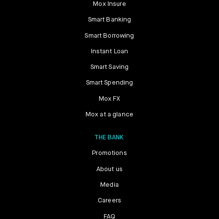
Mox Insure
Smart Banking
Smart Borrowing
Instant Loan
Smart Saving
Smart Spending
Mox FX
Mox at a glance
THE BANK
Promotions
About us
Media
Careers
FAQ