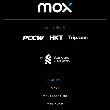
in partnership with
FEATURES
Mox+
Mox Credit Card
Mox Invest