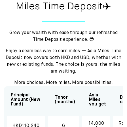
Mox Insure
Miles Time Deposit✈️
Smart Banking
Smart Borrowing
Grow your wealth with ease through our refreshed
Time Deposit experience. 😎
Instant Loan
Enjoy a seamless way to earn miles — Asia Miles Time
Smart Saving
Deposit now covers both HKD and USD, whether with
new or existing funds. The choice is yours, the miles
Smart Spending
are waiting.
Mox FX
More choices. More miles. More possibilities.
Principal
Asia
Mox at a glance
Tenor
Des
Amount (New
Miles
(months)
cl
Fund)
you get
14,000
Rou
HKD110,240
6