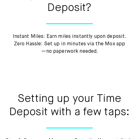
Deposit?
Instant Miles: Earn miles instantly upon deposit.
Zero Hassle: Set up in minutes via the Mox app
—no paperwork needed.
Setting up your Time
Deposit with a few taps: