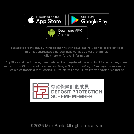
The above are the only authorized channels for downloading Mox App. To protect your
information, please do not download our app via other channels.
Click here for further information.
App Store and the Apple logo are trademarks or registered trademarks of Apple Inc., registered
in the United States and other countries. Google Play and the Google Play logo are trademarks or
registered trademarks of Google LLC, registered in the United States and other countries.
©2026 Mox Bank. All rights reserved