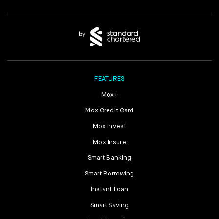
FEATURES
Mox+
Mox Credit Card
Mox Invest
Mox Insure
Smart Banking
Smart Borrowing
Instant Loan
Smart Saving