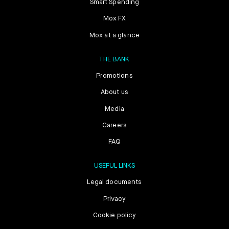
Smart Spending
Mox FX
Mox at a glance
THE BANK
Promotions
About us
Media
Careers
FAQ
USEFUL LINKS
Legal documents
Privacy
Cookie policy