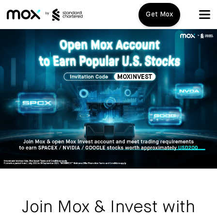
Get Mox
Mox+
Open Account
Travel Playbook
Features
Promotions
Mox+
Mox Credit Card
About us
Mox Invest
FAQ
Join Mox & Invest with