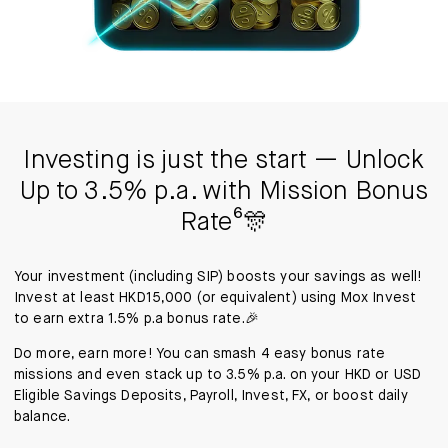
Investing is just the start — Unlock
Up to 3.5% p.a. with Mission Bonus
Rate⁶🎊
Your investment (including SIP) boosts your savings as well!
Invest at least HKD15,000 (or equivalent) using Mox Invest
to earn extra 1.5% p.a bonus rate.🎉
Do more, earn more! You can smash 4 easy bonus rate
missions and even stack up to 3.5% p.a. on your HKD or USD
Eligible Savings Deposits, Payroll, Invest, FX, or boost daily
balance.