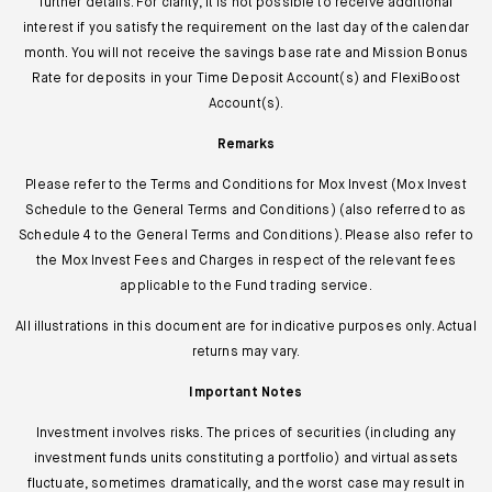
further details. For clarity, it is not possible to receive additional
interest if you satisfy the requirement on the last day of the calendar
month. You will not receive the savings base rate and Mission Bonus
Rate for deposits in your Time Deposit Account(s) and FlexiBoost
Account(s).
Remarks
Please refer to the Terms and Conditions for Mox Invest (Mox Invest
Schedule to the General Terms and Conditions) (also referred to as
Schedule 4 to the General Terms and Conditions). Please also refer to
the Mox Invest Fees and Charges in respect of the relevant fees
applicable to the Fund trading service.
All illustrations in this document are for indicative purposes only. Actual
returns may vary.
Important Notes
Investment involves risks. The prices of securities (including any
investment funds units constituting a portfolio) and virtual assets
fluctuate, sometimes dramatically, and the worst case may result in