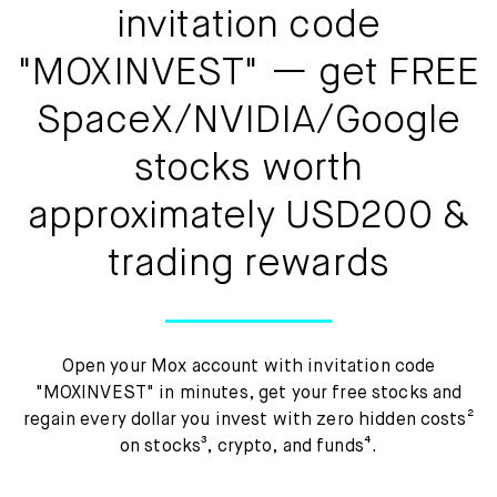
Mox Insure
invitation code
Smart Banking
"MOXINVEST" — get FREE
Smart Borrowing
SpaceX/NVIDIA/Google
stocks worth
Instant Loan
approximately USD200 &
Smart Saving
trading rewards
Smart Spending
Mox FX
Open your Mox account with invitation code
Mox at a glance
"MOXINVEST" in minutes, get your free stocks and
regain every dollar you invest with zero hidden costs²
on stocks³, crypto, and funds⁴.