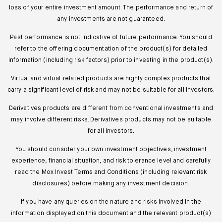
loss of your entire investment amount. The performance and return of
any investments are not guaranteed.
Past performance is not indicative of future performance. You should
refer to the offering documentation of the product(s) for detailed
information (including risk factors) prior to investing in the product(s).
Virtual and virtual-related products are highly complex products that
carry a significant level of risk and may not be suitable for all investors.
Derivatives products are different from conventional investments and
may involve different risks. Derivatives products may not be suitable
for all investors.
You should consider your own investment objectives, investment
experience, financial situation, and risk tolerance level and carefully
read the Mox Invest Terms and Conditions (including relevant risk
disclosures) before making any investment decision.
If you have any queries on the nature and risks involved in the
information displayed on this document and the relevant product(s)