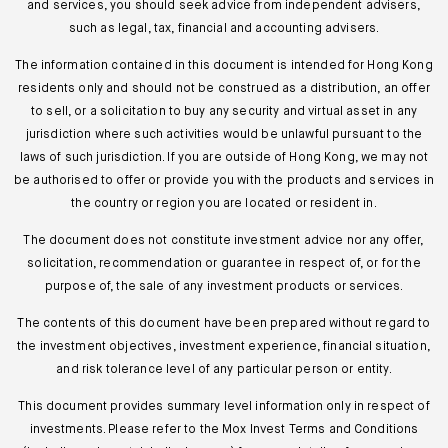
and services, you should seek advice from independent advisers,
such as legal, tax, financial and accounting advisers.
The information contained in this document is intended for Hong Kong
residents only and should not be construed as a distribution, an offer
to sell, or a solicitation to buy any security and virtual asset in any
jurisdiction where such activities would be unlawful pursuant to the
laws of such jurisdiction. If you are outside of Hong Kong, we may not
be authorised to offer or provide you with the products and services in
the country or region you are located or resident in.
The document does not constitute investment advice nor any offer,
solicitation, recommendation or guarantee in respect of, or for the
purpose of, the sale of any investment products or services.
The contents of this document have been prepared without regard to
the investment objectives, investment experience, financial situation,
and risk tolerance level of any particular person or entity.
This document provides summary level information only in respect of
investments. Please refer to the Mox Invest Terms and Conditions