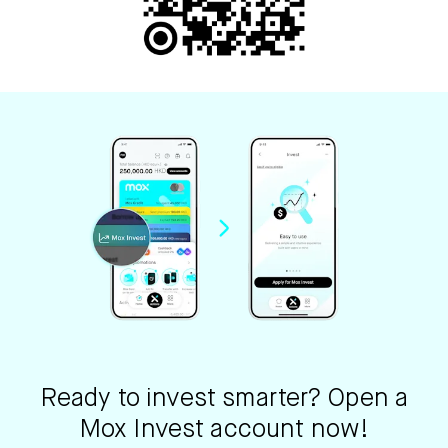
Ready to invest smarter? Open a
Mox Invest account now!