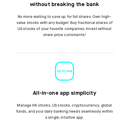
without breaking the bank
No more waiting to save up for full shares. Own high-
value stocks with any budget. Buy fractional shares of
US stocks of your favorite companies. Invest without
share price constraints!
All-in-one app simplicity
Manage HK stocks, US stocks, cryptocurrency, global
funds, and your daily banking needs seamlessly within
a single, intuitive app.