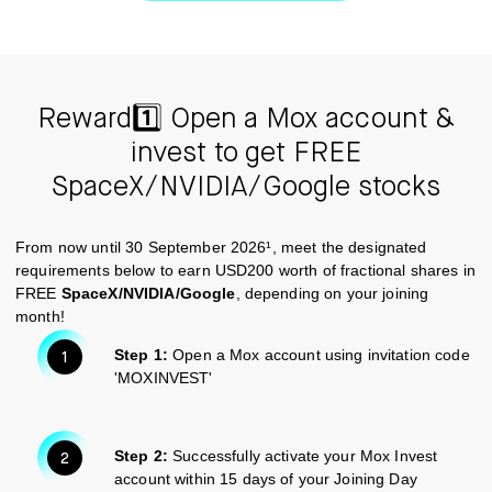
Reward1️⃣ Open a Mox account &
invest to get FREE
SpaceX/NVIDIA/Google stocks
From now until 30 September 2026¹, meet the designated
requirements below to earn USD200 worth of fractional shares in
FREE
SpaceX/NVIDIA/Google
, depending on your joining
month!
Step 1:
Open a Mox account using invitation code
'MOXINVEST'
Step 2:
Successfully activate your Mox Invest
account within 15 days of your Joining Day