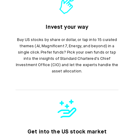
Invest your way
Buy US stocks by share or dollar, or tap into 15 curated
themes (AI, Magnificent 7, Energy, and beyond) in a
single click. Prefer funds? Pick your own funds or tap
into the insights of Standard Chartered's Chief
Investment Office (CIO) and let the experts handle the
asset allocation.
Get into the US stock market