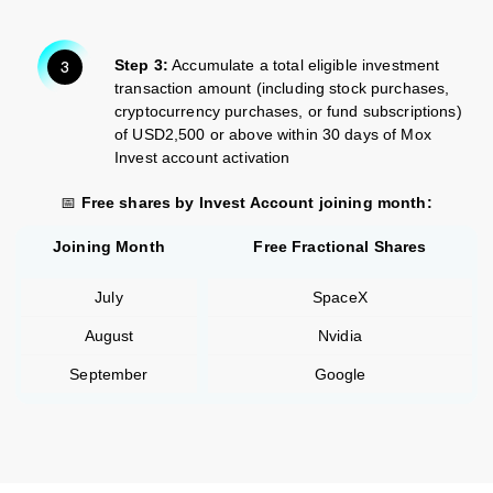
Step 3:
Accumulate a total eligible investment
transaction amount (including stock purchases,
cryptocurrency purchases, or fund subscriptions)
of USD2,500 or above within 30 days of Mox
Invest account activation
📅
Free shares by Invest Account joining month:
Joining Month
Free Fractional Shares
July
SpaceX
August
Nvidia
September
Google