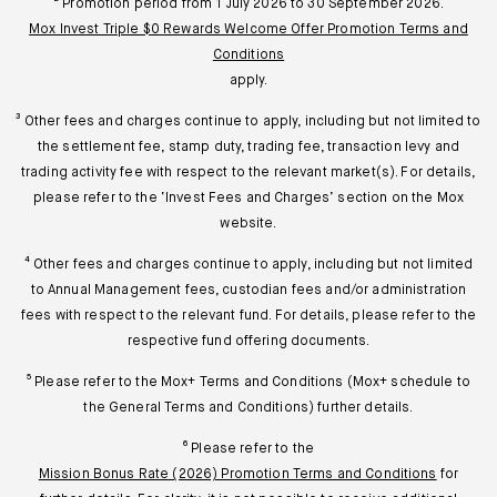
² Promotion period from 1 July 2026 to 30 September 2026.
Mox Invest Triple $0 Rewards Welcome Offer Promotion Terms and
Conditions
apply.
³ Other fees and charges continue to apply, including but not limited to
the settlement fee, stamp duty, trading fee, transaction levy and
trading activity fee with respect to the relevant market(s). For details,
please refer to the ‘Invest Fees and Charges’ section on the Mox
website.
⁴ Other fees and charges continue to apply, including but not limited
to Annual Management fees, custodian fees and/or administration
fees with respect to the relevant fund. For details, please refer to the
respective fund offering documents.
⁵ Please refer to the Mox+ Terms and Conditions (Mox+ schedule to
the General Terms and Conditions) further details.
⁶ Please refer to the
Mission Bonus Rate (2026) Promotion Terms and Conditions
for