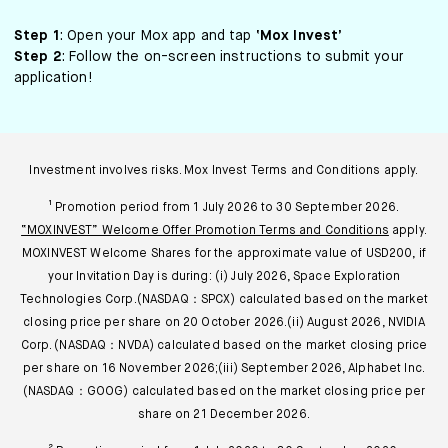
Step 1
: Open your Mox app and tap
‘Mox Invest’
Step 2
: Follow the on-screen instructions to submit your
application!
Investment involves risks. Mox Invest Terms and Conditions apply.
¹ Promotion period from 1 July 2026 to 30 September 2026.
“MOXINVEST” Welcome Offer Promotion Terms and Conditions
apply.
MOXINVEST Welcome Shares for the approximate value of USD200, if
your Invitation Day is during: (i) July 2026, Space Exploration
Technologies Corp.(NASDAQ：SPCX) calculated based on the market
closing price per share on 20 October 2026.(ii) August 2026, NVIDIA
Corp. (NASDAQ：NVDA) calculated based on the market closing price
per share on 16 November 2026;(iii) September 2026, Alphabet Inc.
(NASDAQ：GOOG) calculated based on the market closing price per
share on 21 December 2026.