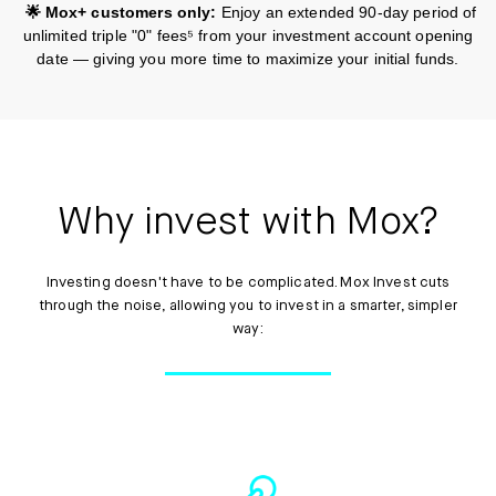
🌟 Mox+ customers only:
Enjoy an extended 90-day period of
unlimited triple "0" fees⁵ from your investment account opening
date — giving you more time to maximize your initial funds.
Why invest with Mox?
Investing doesn't have to be complicated. Mox Invest cuts
through the noise, allowing you to invest in a smarter, simpler
way: