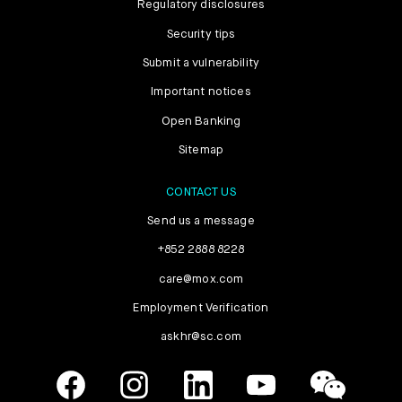
Regulatory disclosures
Security tips
Submit a vulnerability
Important notices
Open Banking
Sitemap
CONTACT US
Send us a message
+852 2888 8228
care@mox.com
Employment Verification
askhr@sc.com