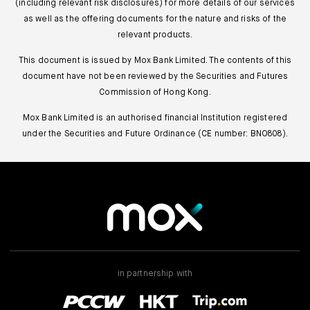
(including relevant risk disclosures) for more details of our services
as well as the offering documents for the nature and risks of the
relevant products.
This document is issued by Mox Bank Limited. The contents of this
document have not been reviewed by the Securities and Futures
Commission of Hong Kong.
Mox Bank Limited is an authorised financial Institution registered
under the Securities and Future Ordinance (CE number: BNO808).
in partnership with