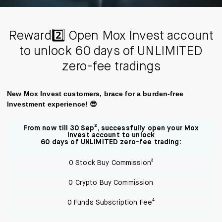
Reward2️⃣ Open Mox Invest account
to unlock 60 days of UNLIMITED
zero-fee tradings
New Mox Invest customers, brace for a burden-free
Investment experience! 😎
From now till 30 Sep², successfully open your Mox
Invest account to unlock
60 days of UNLIMITED zero-fee trading:
0 Stock Buy Commission³
0 Crypto Buy Commission
0 Funds Subscription Fee⁴