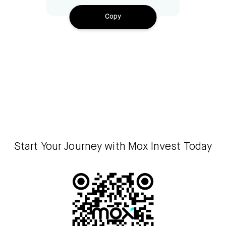
Copy
Start Your Journey with Mox Invest Today