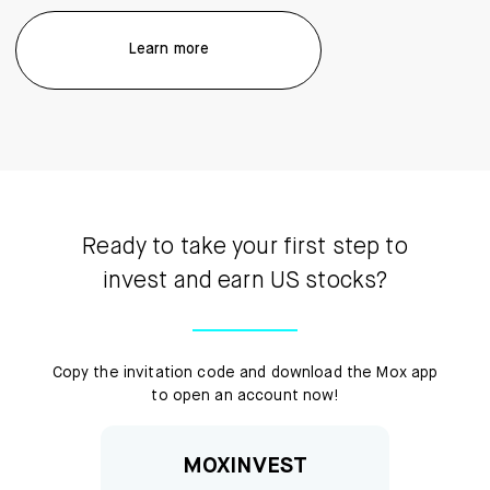
Learn more
Ready to take your first step to
invest and earn US stocks?
Copy the invitation code and download the Mox app
to open an account now!
MOXINVEST