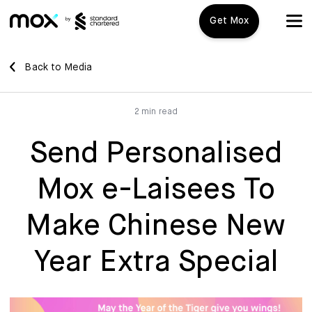
Get Mox
Mox+
Back to Media
Open Account
2 min read
Travel Playbook
Send Personalised
Features
Mox e-Laisees To
Promotions
Mox+
Make Chinese New
Mox Credit Card
About us
Year Extra Special
Mox Invest
FAQ