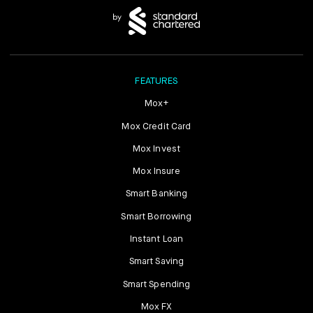
FEATURES
Mox+
Mox Credit Card
Mox Invest
Mox Insure
Smart Banking
Smart Borrowing
Instant Loan
Smart Saving
Smart Spending
Mox FX