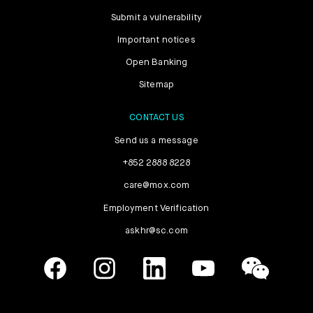
Submit a vulnerability
Important notices
Open Banking
Sitemap
CONTACT US
Send us a message
+852 2888 8228
care@mox.com
Employment Verification
askhr@sc.com