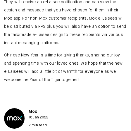
They will receive an e-Laisee notification and can view the
design and message that you have chosen for them in their
Mox app. For non-Mox customer recipients, Mox e-Laisees will
be distributed via FPS plus you will also have an option to send
the tailormade e-Laisee design to these recipients via various
instant messaging platforms.
Chinese New Year is a time for giving thanks, sharing our joy
and spending time with our loved ones. We hope that the new
e-Laisees will add a little bit of warmth for everyone as we
welcome the Year of the Tiger together!
Mox
18 Jan 2022
2 min read