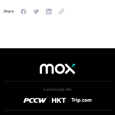
Share
in partnership with