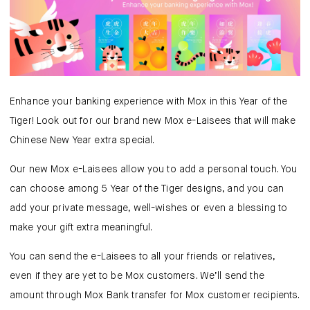
Mox Insure
Smart Banking
Smart Borrowing
Instant Loan
Enhance your banking experience with Mox in this Year of the
Tiger! Look out for our brand new Mox e-Laisees that will make
Smart Saving
Chinese New Year extra special.
Smart Spending
Our new Mox e-Laisees allow you to add a personal touch. You
can choose among 5 Year of the Tiger designs, and you can
Mox FX
add your private message, well-wishes or even a blessing to
make your gift extra meaningful.
Mox at a glance
You can send the e-Laisees to all your friends or relatives,
even if they are yet to be Mox customers. We’ll send the
amount through Mox Bank transfer for Mox customer recipients.