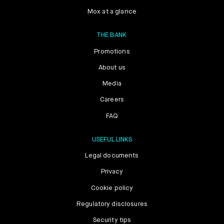
Mox at a glance
THE BANK
Promotions
About us
Media
Careers
FAQ
USEFUL LINKS
Legal documents
Privacy
Cookie policy
Regulatory disclosures
Security tips