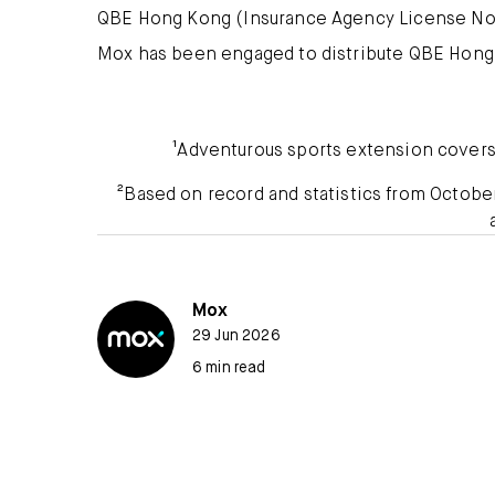
QBE Hong Kong (Insurance Agency License No.
Mox has been engaged to distribute QBE Hong
¹Adventurous sports extension covers r
²Based on record and statistics from Octob
Mox
29 Jun 2026
6 min read