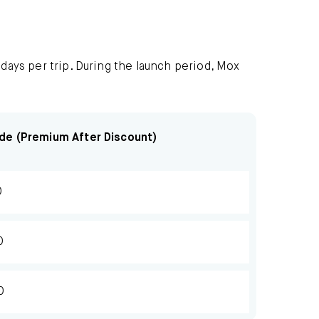
 days per trip. During the launch period, Mox
de (Premium After Discount)
0
0
0