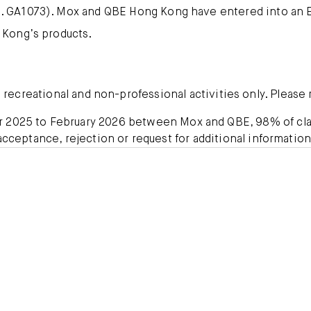
 GA1073). Mox and QBE Hong Kong have entered into an E
 Kong’s products.
ecreational and non-professional activities only. Please r
er 2025 to February 2026 between Mox and QBE, 98% of cla
acceptance, rejection or request for additional information