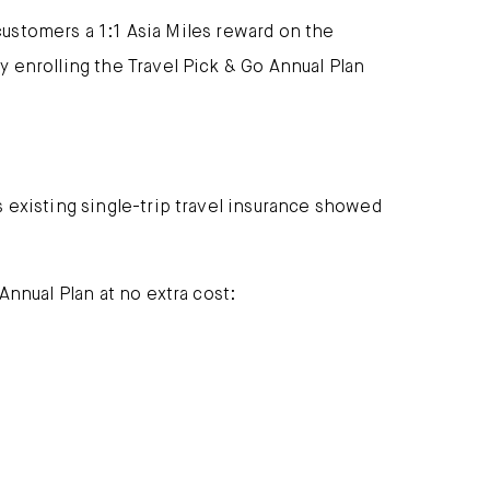
 customers a 1:1 Asia Miles reward on the
 enrolling the Travel Pick & Go Annual Plan
 existing single-trip travel insurance showed
nnual Plan at no extra cost: