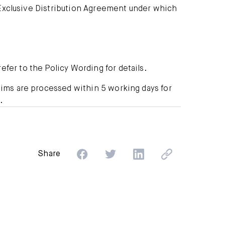
xclusive Distribution Agreement under which
efer to the Policy Wording for details.
ims are processed within 5 working days for
.
Share