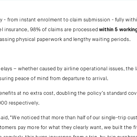
- from instant enrolment to claim submission - fully with
vel insurance, 98% of claims are processed
within 5 workin
assing physical paperwork and lengthy waiting periods.
lays – whether caused by airline operational issues, the la
suring peace of mind from departure to arrival.
fits at no extra cost, doubling the policy’s standard cov
000 respectively.
aid, "We noticed that more than half of our single-trip cu
stomers pay more for what they clearly want, we built the 