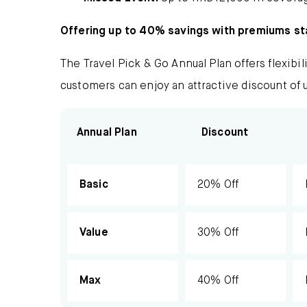
Offering up to 40% savings with premiums st
The Travel Pick & Go Annual Plan offers flexibil
customers can enjoy an attractive discount of 
Annual Plan
Discount
Basic
20% Off
Value
30% Off
Max
40% Off