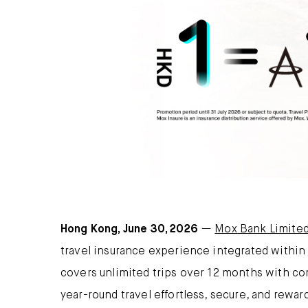
Hong Kong, June 30, 2026
—
Mox Bank Limite
travel insurance experience integrated withi
covers unlimited trips over 12 months with c
year-round travel effortless, secure, and rewar