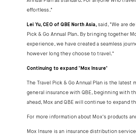
Annual Plan as standard. For anyone who travels
effortless."
Lei Yu, CEO of QBE North Asia,
said, "We are de
Pick & Go Annual Plan. By bringing together Mo
experience, we have created a seamless journe
however long they choose to travel."
Continuing to expand "Mox Insure"
The Travel Pick & Go Annual Plan is the latest
general insurance with QBE, beginning with the
ahead, Mox and QBE will continue to expand th
For more information about Mox's products and
Mox Insure is an insurance distribution servic