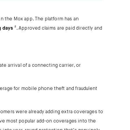
in the Mox app. The platform has an
g days
². Approved claims are paid directly and
te arrival of a connecting carrier, or
erage for mobile phone theft and fraudulent
stomers were already adding extra coverages to
five most popular add-on coverages into the