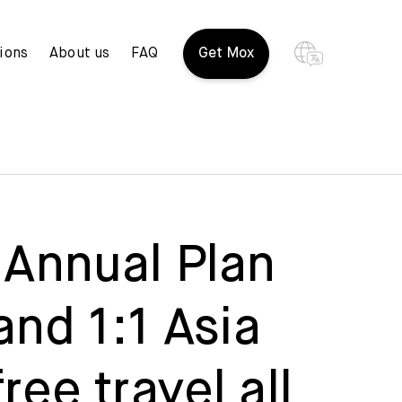
ions
About us
FAQ
Get Mox
 Annual Plan
and 1:1 Asia
ee travel all