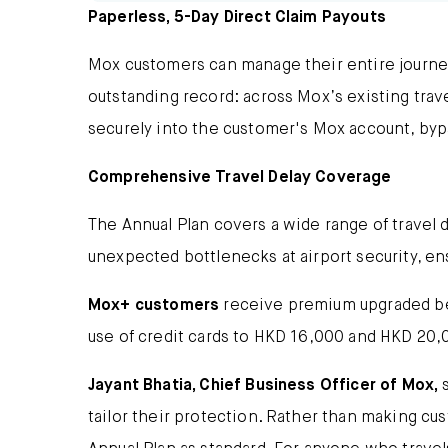
Paperless, 5-Day Direct Claim Payouts
Mox customers can manage their entire journey 
outstanding record: across Mox’s existing tra
securely into the customer's Mox account, byp
Comprehensive Travel Delay Coverage
The Annual Plan covers a wide range of travel de
unexpected bottlenecks at airport security, en
Mox+ customers
receive premium upgraded bene
use of credit cards to HKD 16,000 and HKD 20,
Jayant Bhatia, Chief Business Officer of Mox,
s
tailor their protection. Rather than making cu