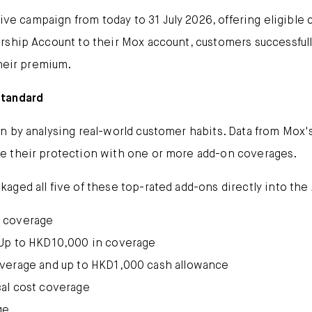
sive campaign from today to 31 July 2026, offering eligible
ship Account to their Mox account, customers successfully
their premium.
Standard
 by analysing real-world customer habits. Data from Mox's
e their protection with one or more add-on coverages.
ged all five of these top-rated add-ons directly into the A
 coverage
Up to HKD10,000 in coverage
overage and up to HKD1,000 cash allowance
cal cost coverage
ge