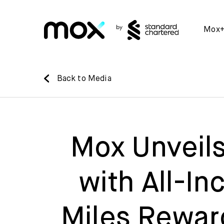
Mox
Back to Media
Mox Unveils
with All-In
Miles Reward