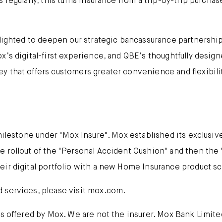
 regularly, this turns insurance from a trip-by-trip purcha
lighted to deepen our strategic bancassurance partnership
x’s digital-first experience, and QBE’s thoughtfully desig
y that offers customers greater convenience and flexibil
 milestone under "Mox Insure". Mox established its exclusiv
 rollout of the "Personal Accident Cushion" and then the "
eir digital portfolio with a new Home Insurance product s
 services, please visit
mox.com
.
es offered by Mox. We are not the insurer. Mox Bank Limit