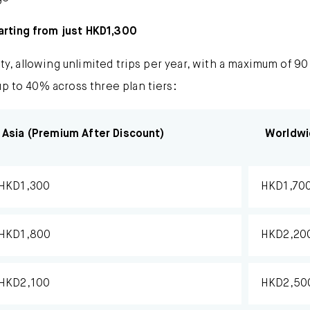
arting from just HKD1,300
ity, allowing unlimited trips per year, with a maximum of 90
up to 40% across three plan tiers:
Asia (Premium After Discount)
Worldwi
HKD1,300
HKD1,70
HKD1,800
HKD2,20
HKD2,100
HKD2,50