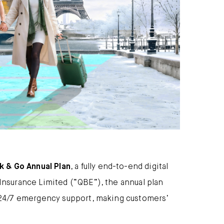
ck & Go Annual Plan
, a fully end-to-end digital
nsurance Limited (“QBE”), the annual plan
 24/7 emergency support, making customers’