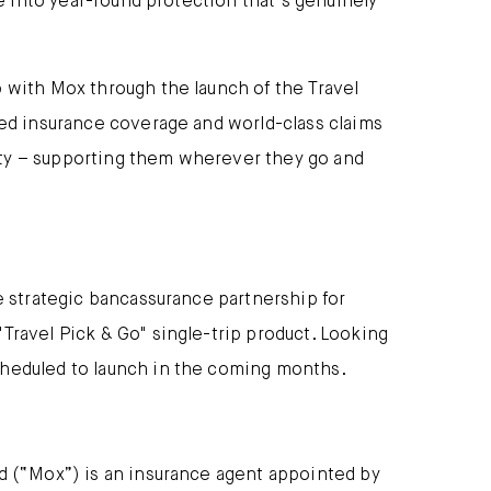
se into year-round protection that’s genuinely
 with Mox through the launch of the Travel
ned insurance coverage and world-class claims
ity – supporting them wherever they go and
e strategic bancassurance partnership for
Travel Pick & Go" single-trip product. Looking
cheduled to launch in the coming months.
ed (“Mox”) is an insurance agent appointed by