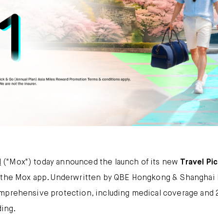
Mox FX
Mox at a glance
Promotions
About us
FAQ
d
("Mox") today announced the launch of its new
Travel Pi
n the Mox app. Underwritten by QBE Hongkong & Shanghai I
omprehensive protection, including medical coverage and
ding.