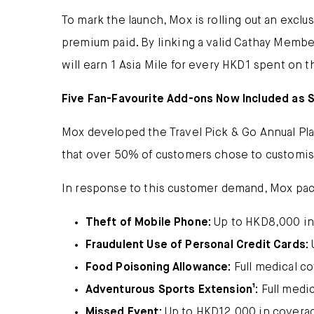
To mark the launch, Mox is rolling out an exclu
premium paid. By linking a valid Cathay Member
will earn 1 Asia Mile for every HKD1 spent on 
Five Fan-Favourite Add-ons Now Included as 
Mox developed the Travel Pick & Go Annual Plan
that over 50% of customers chose to customis
In response to this customer demand, Mox packa
Theft of Mobile Phone:
Up to HKD8,000 in
Fraudulent Use of Personal Credit Cards:
Food Poisoning Allowance:
Full medical c
Adventurous Sports Extension¹:
Full medi
Missed Event:
Up to HKD12,000 in covera