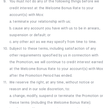
9.
You must not do any of the following things before we
credit interest at the Welcome Bonus Rate to your
account(s) with Mox:
a. terminate your relationship with us;
b. cause any account you have with us to be in arrears,
suspension or default; or
c. any other act as we may specify from time to time.
10.
Subject to these terms, including satisfaction of any
other requirements specified by us in connection with
the Promotion, we will continue to credit interest earned
at the Welcome Bonus Rate to your account(s) with Mox
after the Promotion Period has ended.
11.
We reserve the right, at any time, without notice or
reason and in our sole discretion, to:
a. change, modify, suspend or terminate the Promotion or
these terms (including the Welcome Bonus Rate);