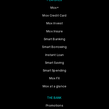
FEATURES
Mox+
Mox Credit Card
Mox Invest
Mox Insure
Smart Banking
Smart Borrowing
Instant Loan
Smart Saving
Smart Spending
Mox FX
Mox at a glance
THE BANK
Promotions