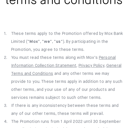
terms and conditions
Mox Insure
Smart Banking
Smart Borrowing
1.
These terms apply to the Promotion offered by Mox Bank
Limited (“
Mox
”, “
we
Instant Loan
”, “
us
”). By participating in the
Promotion, you agree to these terms.
Smart Saving
2.
You must read these terms along with Mox’s
Personal
Information Collection Statement
,
Privacy Policy
,
General
Smart Spending
Terms and Conditions
and any other terms we may
provide to you. These terms apply in addition to any such
Mox FX
other terms, and your use of any of our products and
Mox at a glance
services remains subject to such other terms.
3.
If there is any inconsistency between these terms and
any of our other terms, these terms will prevail.
4.
The Promotion runs from 1 April 2022 until 30 September