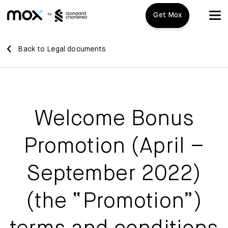
Get Mox
Mox+
Back to Legal documents
Open Account
Travel Playbook
Welcome Bonus
Features
Promotion (April –
Promotions
Mox+
September 2022)
Mox Credit Card
About us
(the “Promotion”)
Mox Invest
FAQ