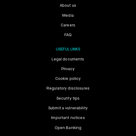
About us
Media
Careers
FAQ
USEFUL LINKS
Legal documents
Privacy
Cookie policy
Regulatory disclosures
Security tips
Submit a vulnerability
Important notices
Open Banking