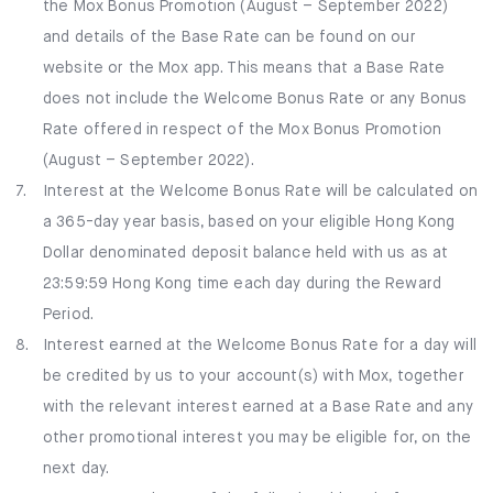
the Mox Bonus Promotion (August – September 2022)
and details of the Base Rate can be found on our
website or the Mox app. This means that a Base Rate
does not include the Welcome Bonus Rate or any Bonus
Rate offered in respect of the Mox Bonus Promotion
(August – September 2022).
7.
Interest at the Welcome Bonus Rate will be calculated on
a 365-day year basis, based on your eligible Hong Kong
Dollar denominated deposit balance held with us as at
23:59:59 Hong Kong time each day during the Reward
Period.
8.
Interest earned at the Welcome Bonus Rate for a day will
be credited by us to your account(s) with Mox, together
with the relevant interest earned at a Base Rate and any
other promotional interest you may be eligible for, on the
next day.