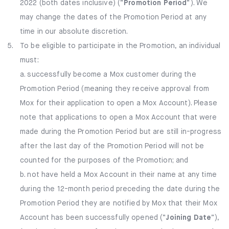
2022 (both dates inclusive) (“
Promotion Period
”). We
may change the dates of the Promotion Period at any
time in our absolute discretion.
5.
To be eligible to participate in the Promotion, an individual
must:​
a. successfully become a Mox customer during the
Promotion Period (meaning they receive approval from
Mox for their application to open a Mox Account). Please
note that applications to open a Mox Account that were
made during the Promotion Period but are still in-progress
after the last day of the Promotion Period will not be
counted for the purposes of the Promotion; and
b. not have held a Mox Account in their name at any time
during the 12-month period preceding the date during the
Promotion Period they are notified by Mox that their Mox
Account has been successfully opened (“
Joining Date
”),