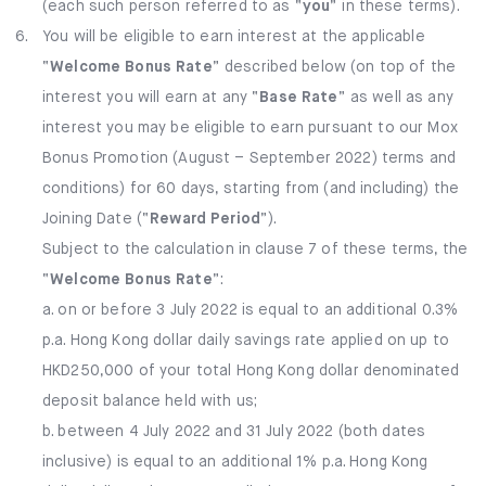
(each such person referred to as “
you
” in these terms).
6.
You will be eligible to earn interest at the applicable
“
Welcome Bonus Rate
” described below (on top of the
interest you will earn at any “
Base Rate
” as well as any
interest you may be eligible to earn pursuant to our Mox
Bonus Promotion (August – September 2022) terms and
conditions) for 60 days, starting from (and including) the
Joining Date (“
Reward Period
”).
Subject to the calculation in clause 7 of these terms, the
“
Welcome Bonus Rate
”:
a. on or before 3 July 2022 is equal to an additional 0.3%
p.a. Hong Kong dollar daily savings rate applied on up to
HKD250,000 of your total Hong Kong dollar denominated
deposit balance held with us;
b. between 4 July 2022 and 31 July 2022 (both dates
inclusive) is equal to an additional 1% p.a. Hong Kong