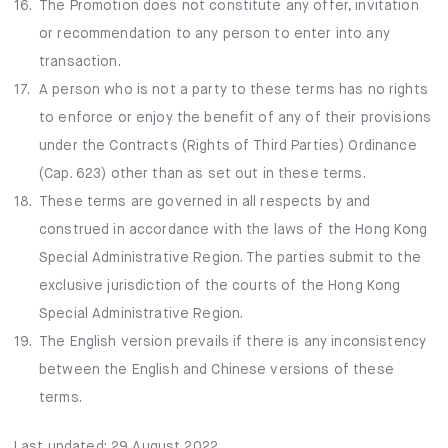
16.
The Promotion does not constitute any offer, invitation
or recommendation to any person to enter into any
transaction.
17.
A person who is not a party to these terms has no rights
to enforce or enjoy the benefit of any of their provisions
under the Contracts (Rights of Third Parties) Ordinance
(Cap. 623) other than as set out in these terms.
18.
These terms are governed in all respects by and
construed in accordance with the laws of the Hong Kong
Special Administrative Region. The parties submit to the
exclusive jurisdiction of the courts of the Hong Kong
Special Administrative Region.
19.
The English version prevails if there is any inconsistency
between the English and Chinese versions of these
terms.
Last updated: 29 August 2022.