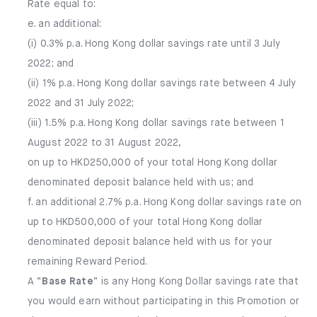
Rate equal to:
e. an additional:
(i) 0.3% p.a. Hong Kong dollar savings rate until 3 July
2022; and
(ii) 1% p.a. Hong Kong dollar savings rate between 4 July
2022 and 31 July 2022;
(iii) 1.5% p.a. Hong Kong dollar savings rate between 1
August 2022 to 31 August 2022,
on up to HKD250,000 of your total Hong Kong dollar
denominated deposit balance held with us; and
f. an additional 2.7% p.a. Hong Kong dollar savings rate on
up to HKD500,000 of your total Hong Kong dollar
denominated deposit balance held with us for your
remaining Reward Period.
A “
Base Rate
” is any Hong Kong Dollar savings rate that
you would earn without participating in this Promotion or