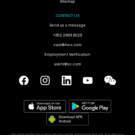
Sitemap
CONTACT US
Send us a message
+852 2888 8228
care@mox.com
Employment Verification
askhr@sc.com
The above are the only authorized channels for downloading Mox App. To protect your