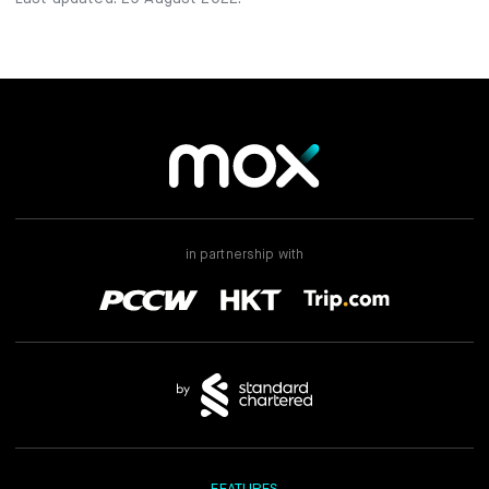
in partnership with