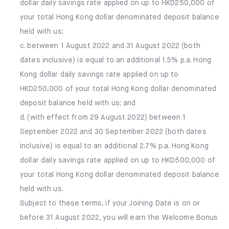
dollar daily savings rate applied on up to HKD250,000 of
your total Hong Kong dollar denominated deposit balance
held with us;
c. between 1 August 2022 and 31 August 2022 (both
dates inclusive) is equal to an additional 1.5% p.a. Hong
Kong dollar daily savings rate applied on up to
HKD250,000 of your total Hong Kong dollar denominated
deposit balance held with us; and
d. (with effect from 29 August 2022) between 1
September 2022 and 30 September 2022 (both dates
inclusive) is equal to an additional 2.7% p.a. Hong Kong
dollar daily savings rate applied on up to HKD500,000 of
your total Hong Kong dollar denominated deposit balance
held with us.
Subject to these terms, if your Joining Date is on or
before 31 August 2022, you will earn the Welcome Bonus