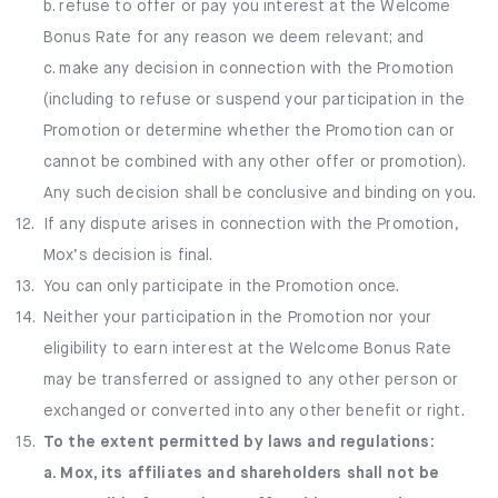
b. refuse to offer or pay you interest at the Welcome
Bonus Rate for any reason we deem relevant; and
c. make any decision in connection with the Promotion
(including to refuse or suspend your participation in the
Promotion or determine whether the Promotion can or
cannot be combined with any other offer or promotion).
Any such decision shall be conclusive and binding on you.
12.
If any dispute arises in connection with the Promotion,
Mox’s decision is final.
13.
You can only participate in the Promotion once.
14.
Neither your participation in the Promotion nor your
eligibility to earn interest at the Welcome Bonus Rate
may be transferred or assigned to any other person or
exchanged or converted into any other benefit or right.
15.
To the extent permitted by laws and regulations:
a. Mox, its affiliates and shareholders shall not be