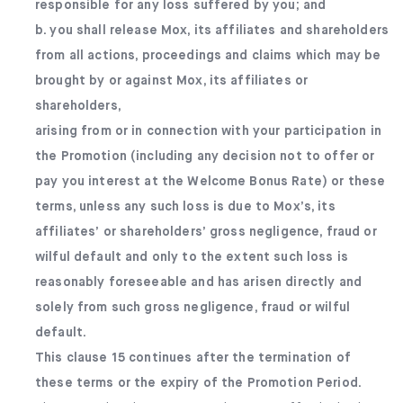
responsible for any loss suffered by you; and
b. you shall release Mox, its affiliates and shareholders
from all actions, proceedings and claims which may be
brought by or against Mox, its affiliates or
shareholders,
arising from or in connection with your participation in
the Promotion (including any decision not to offer or
pay you interest at the Welcome Bonus Rate) or these
terms, unless any such loss is due to Mox’s, its
affiliates’ or shareholders’ gross negligence, fraud or
wilful default and only to the extent such loss is
reasonably foreseeable and has arisen directly and
solely from such gross negligence, fraud or wilful
default.
This clause 15 continues after the termination of
these terms or the expiry of the Promotion Period.