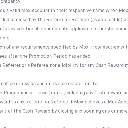
iscrepancy;
lds a valid Mox Account in their respective name when Mo
d or closed by the Referrer or Referee (as applicable) or M
ets any additional requirements applicable to he/she com
amme.
tion of any requirements specified by Mox in connection wi
rees after the Promotion Period has ended.
 Referrer or a Referee nor eligibility for any Cash Reward 
otice or reason and in its sole discretion, to:
e Programme or these terms (including any Cash Reward an
Reward to any Referrer or Referee if Mox believes a Mox Ac
nt of the Cash Reward by closing and opening one or more