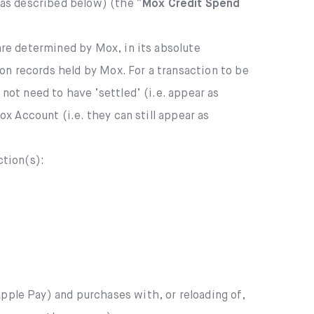
(as described below) (the “
Mox Credit Spend
are determined by Mox, in its absolute
on records held by Mox. For a transaction to be
ot need to have ‘settled’ (i.e. appear as
 Account (i.e. they can still appear as
tion(s):
ple Pay) and purchases with, or reloading of,