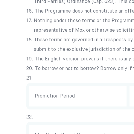
Third Parties) Ordinance (Cap. 623). This do
16.
The Programme does not constitute an offer
17.
Nothing under these terms or the Programme 
representative of Mox or otherwise soliciti
18.
These terms are governed in all respects by
submit to the exclusive jurisdiction of the
19.
The English version prevails if there is an
20.
To borrow or not to borrow? Borrow only if 
21.
Promotion Period
22.