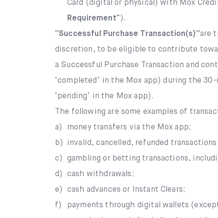
Card (digital or physical) with Mox Cred
Requirement
”).
“Successful Purchase Transaction(s)”
are 
discretion, to be eligible to contribute to
a Successful Purchase Transaction and contr
‘completed’ in the Mox app) during the 30-d
‘pending’ in the Mox app).
The following are some examples of transa
a)
money transfers via the Mox app;
b)
invalid, cancelled, refunded transactions
c)
gambling or betting transactions, includ
d)
cash withdrawals;
e)
cash advances or Instant Clears;
f)
payments through digital wallets (excep