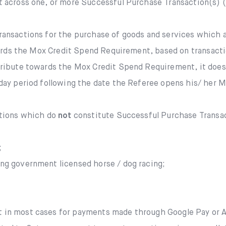
Mox FX
it across one, or more Successful Purchase Transaction(s) 
Mox at a glance
transactions for the purchase of goods and services which 
wards the Mox Credit Spend Requirement, based on transacti
Promotions
ibute towards the Mox Credit Spend Requirement, it does n
ay period following the date the Referee opens his/ her Mox
About us
ctions which do
not
constitute Successful Purchase Transac
FAQ
;
ing government licensed horse / dog racing;
t in most cases for payments made through Google Pay or Ap