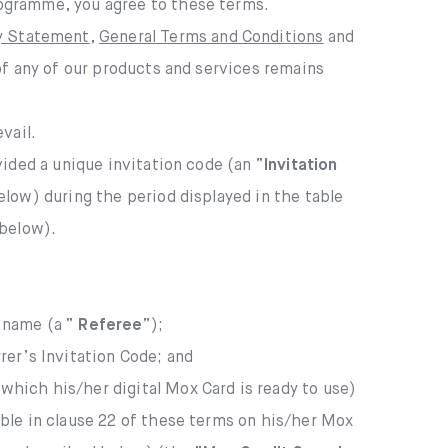
rogramme, you agree to these terms.
cy Statement
,
General Terms and Conditions
and
of any of our products and services remains
vail.
vided a unique invitation code (an “
Invitation
low) during the period displayed in the table
 below).
r name (a “
Referee
”);
er’s Invitation Code; and
which his/her digital Mox Card is ready to use)
able in clause 22 of these terms on his/her Mox