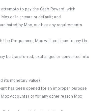
x attempts to pay the Cash Reward, with
ox or in arrears or default; and
municated by Mox, such as any requirements
th the Programme, Mox will continue to pay the
may be transferred, exchanged or converted into
d its monetary value);
count has been opened for an improper purpose
 Mox Accounts) or for any other reason Mox