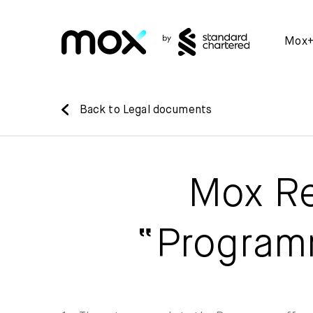
Mox
Back to Legal documents
Mox Re
“Program