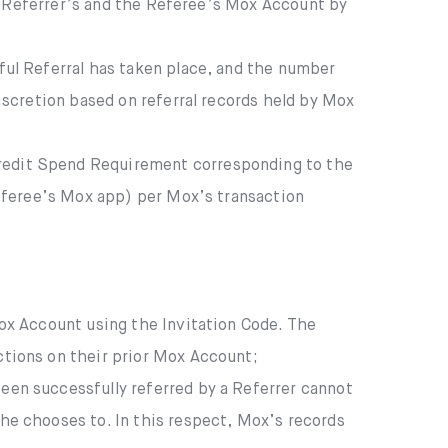
e Referrer’s and the Referee’s Mox Account by
ful Referral has taken place, and the number
iscretion based on referral records held by Mox
redit Spend Requirement corresponding to the
Referee’s Mox app) per Mox’s transaction
ox Account using the Invitation Code. The
tions on their prior Mox Account;
een successfully referred by a Referrer cannot
he chooses to. In this respect, Mox’s records