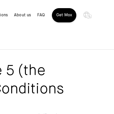
ions
About us
FAQ
Get Mox
 5 (the
onditions