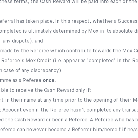
 these terms, the Cash Reward will be paid into each of th
ferral has taken place. In this respect, whether a Success
completed is ultimately determined by Mox in its absolute d
f any dispute); and
 made by the Referee which contribute towards the Mox C
e Referee’s Mox Credit (i.e. appear as ‘completed’ in the 
n case of any discrepancy).
ramme as a Referee
once
.
ible to receive the Cash Reward only if:
 in their name at any time prior to the opening of their M
x Account even if the Referee hasn’t completed any transac
ed the Cash Reward or been a Referee. A Referee who has b
 Referee can however become a Referrer him/herself if he/s