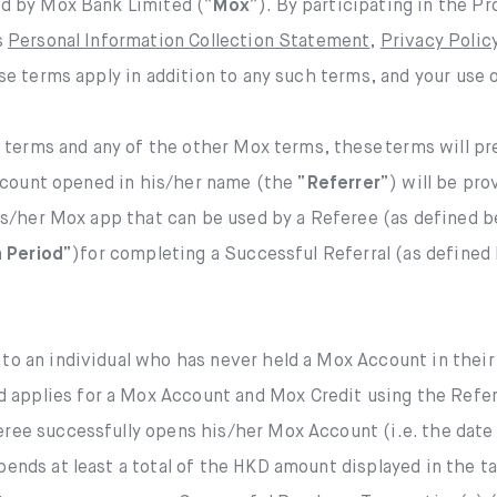
d by Mox Bank Limited (“
Mox
”). By participating in the P
Mox Credit Card
s
Personal Information Collection Statement
,
Privacy Poli
Instant Loan
Mox Invest
e terms apply in addition to any such terms, and your use 
Smart Saving
Mox Insure
 terms and any of the other Mox terms, these terms will pre
Smart Spending
ccount opened in his/her name (the “
Referrer
”) will be pro
Smart Banking
is/her Mox app that can be used by a Referee (as defined be
Mox FX
Smart Borrowing
 Period
”)for completing a Successful Referral (as defined
Mox at a glance
Instant Loan
 to an individual who has never held a Mox Account in thei
Smart Saving
applies for a Mox Account and Mox Credit using the Referr
ree successfully opens his/her Mox Account (i.e. the date 
Smart Spending
pends at least a total of the HKD amount displayed in the t