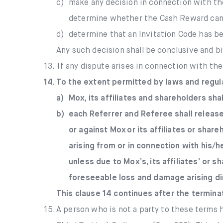
c)
make any decision in connection with th
determine whether the Cash Reward can 
d)
determine that an Invitation Code has be
Any such decision shall be conclusive and bi
13.
If any dispute arises in connection with th
14.
To the extent permitted by laws and regul
a)
Mox, its affiliates and shareholders sha
b)
each Referrer and Referee shall release
or against Mox or its affiliates or share
arising from or in connection with his/
unless due to Mox’s, its affiliates’ or 
foreseeable loss and damage arising dir
This clause 14 continues after the termina
15.
A person who is not a party to these terms h