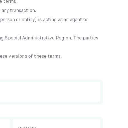
se terms.
 any transaction.
erson or entity) is acting as an agent or
ng Special Administrative Region. The parties
nese versions of these terms.