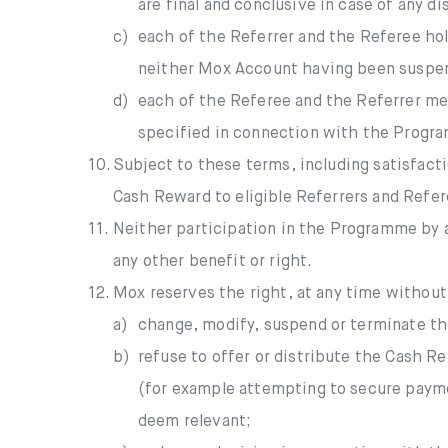
are final and conclusive in case of any d
c)
each of the Referrer and the Referee ho
neither Mox Account having been suspende
d)
each of the Referee and the Referrer me
specified in connection with the Progr
10.
Subject to these terms, including satisfac
Cash Reward to eligible Referrers and Refe
11.
Neither participation in the Programme by a
any other benefit or right.
12.
Mox reserves the right, at any time without n
a)
change, modify, suspend or terminate th
b)
refuse to offer or distribute the Cash 
(for example attempting to secure payme
deem relevant;