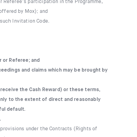
or Referee’s participation in the Programme,
offered by Mox); and
such Invitation Code.
r or Referee; and
roceedings and claims which may be brought by
to receive the Cash Reward) or these terms,
 only to the extent of direct and reasonably
ul default.
.
r provisions under the Contracts (Rights of