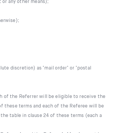
t or any other means);
herwise);
ute discretion) as ‘mail order’ or ‘postal
 of the Referrer will be eligible to receive the
 of these terms and each of the Referee will be
 the table in clause 24 of these terms (each a