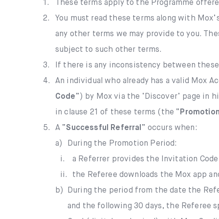
1.
These terms apply to the Programme offere
2.
You must read these terms along with Mox’
any other terms we may provide to you. Thes
subject to such other terms.
3.
If there is any inconsistency between these
4.
An individual who already has a valid Mox A
Code
”) by Mox via the ‘Discover’ page in h
in clause 21 of these terms (the “
Promotion
5.
A “
Successful Referral
” occurs when:
a)
During the Promotion Period:
i.
a Referrer provides the Invitation Code
ii.
the Referee downloads the Mox app and 
b)
During the period from the date the Refe
and the following 30 days, the Referee s