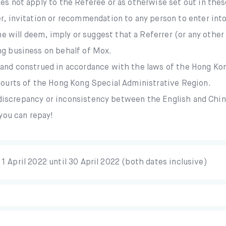
es not apply to the Referee or as otherwise set out in the
, invitation or recommendation to any person to enter into
will deem, imply or suggest that a Referrer (or any other p
ng business on behalf of Mox.
 and construed in accordance with the laws of the Hong Ko
 courts of the Hong Kong Special Administrative Region.
y discrepancy or inconsistency between the English and Chi
you can repay!
1 April 2022 until 30 April 2022 (both dates inclusive)