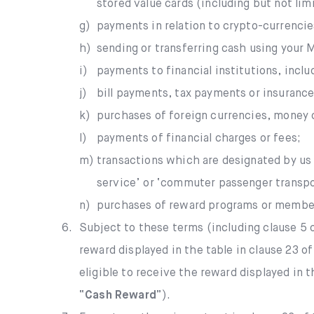
stored value cards (including but not li
g)
payments in relation to crypto-currencie
h)
sending or transferring cash using your
i)
payments to financial institutions, inclu
j)
bill payments, tax payments or insuranc
k)
purchases of foreign currencies, money o
l)
payments of financial charges or fees;
m)
transactions which are designated by us (
service’ or ‘commuter passenger transpo
n)
purchases of reward programs or member
6.
Subject to these terms (including clause 5 o
reward displayed in the table in clause 23 o
eligible to receive the reward displayed in 
“
Cash Reward
”).