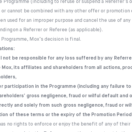
e Programme (including to refuse or suspend a Referrer’s 
or cannot be combined with any other offer or promotion 
en used for an improper purpose and cancel the use of any 
nding on a Referrer or Referee (as applicable).
e Programme, Mox’s decision is final.
ations:
ll not be responsible for any loss suffered by any Referre
 Mox, its affiliates and shareholders from all actions, p
holders,
her participation in the Programme (including any failure 
shareholders’ gross negligence, fraud or wilful default and
ectly and solely from such gross negligence, fraud or wilf
tion of these terms or the expiry of the Promotion Period
as no rights to enforce or enjoy the benefit of any of thei