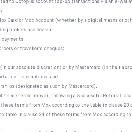
mited to Octopus account top-up transactions via an e-walle
s;
 Mox Card or Mox Account (whether by a digital means or ot
ding brokers and dealers;
e payments;
rders or traveller's cheques;
in our absolute discretion) or by Mastercard (in their absol
rtation’ transactions; and
ships (designated as such by Mastercard).
f these terms above), following a Successful Referral, each
f these terms from Mox according to the table in clause 23
the table in clause 24 of these terms from Mox according to