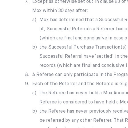
7.
Except as otherwise set out in clause 23 of
Mox within 30 days after:
a)
Mox has determined that a Successful Re
of, Successful Referrals a Referrer has 
(which are final and conclusive in case o
b)
the Successful Purchase Transaction(s)
Successful Referral have ‘settled’ in th
records (which are final and conclusive i
8.
A Referee can only participate in the Prog
9.
Each of the Referrer and the Referee is elig
a)
the Referee has never held a Mox Account
Referee is considered to have held a Mo
b)
the Referee has never previously receiv
be referred by any other Referrer. That