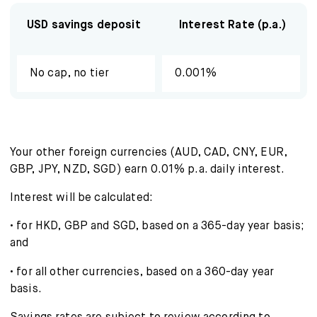
About us
USD savings deposit
Interest Rate (p.a.)
FAQ
No cap, no tier
0.001%
Your other foreign currencies (AUD, CAD, CNY, EUR,
GBP, JPY, NZD, SGD) earn 0.01% p.a. daily interest.
Interest will be calculated:
• for HKD, GBP and SGD, based on a 365-day year basis;
and
• for all other currencies, based on a 360-day year
basis.