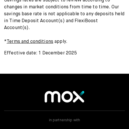
Savings rates are subject to review according to
changes in market conditions from time to time. Our
savings base rate is not applicable to any deposits held
in Time Deposit Account(s) and FlexiBoost
Account(s).
*
Terms and conditions
apply.
Effective date: 1 December 2025
in partnership with