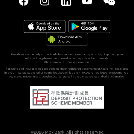
The above are the only authorized channels for downloading Mox App. To protect your
information, please do not download our app via other channels.
Click here for further information.
App Store and the Apple logo are trademarks or registered trademarks of Apple Inc., registered
in the United States and other countries. Google Play and the Google Play logo are trademarks or
registered trademarks of Google LLC, registered in the United States and other countries.
©2026 Mox Bank. All rights reserved