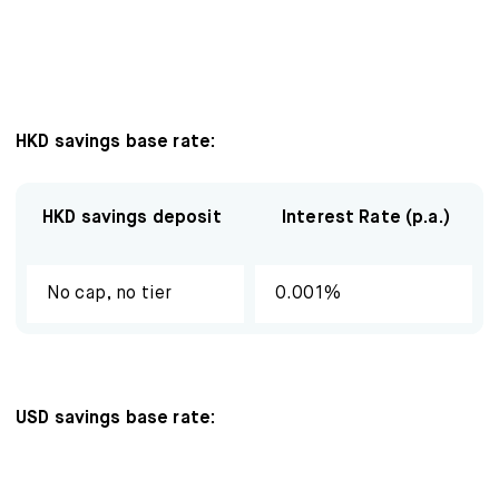
Mox Insure
Smart Banking
Smart Borrowing
HKD savings base rate:
Instant Loan
Smart Saving
HKD savings deposit
Interest Rate (p.a.)
Smart Spending
No cap, no tier
0.001%
Mox FX
Mox at a glance
USD savings base rate:
Promotions