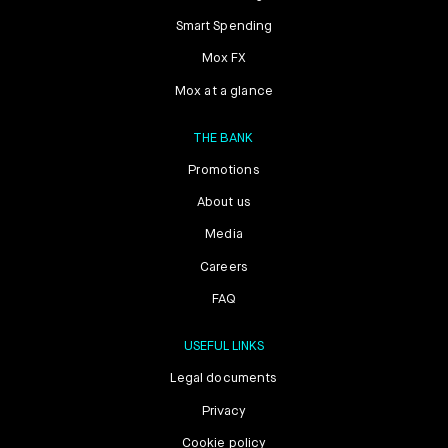
Smart Spending
Mox FX
Mox at a glance
THE BANK
Promotions
About us
Media
Careers
FAQ
USEFUL LINKS
Legal documents
Privacy
Cookie policy