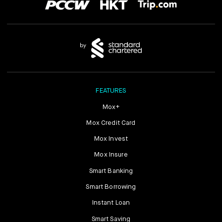
FEATURES
Mox+
Mox Credit Card
Mox Invest
Mox Insure
Smart Banking
Smart Borrowing
Instant Loan
Smart Saving