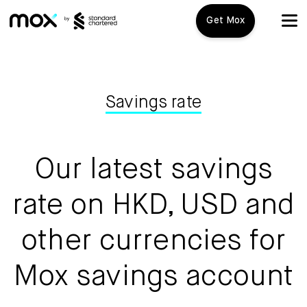
Get Mox
Mox+
Open Account
Savings rate
Travel Playbook
Our latest savings
Features
rate on HKD, USD and
Mox+
other currencies for
Mox Credit Card
Mox savings account
Mox Invest