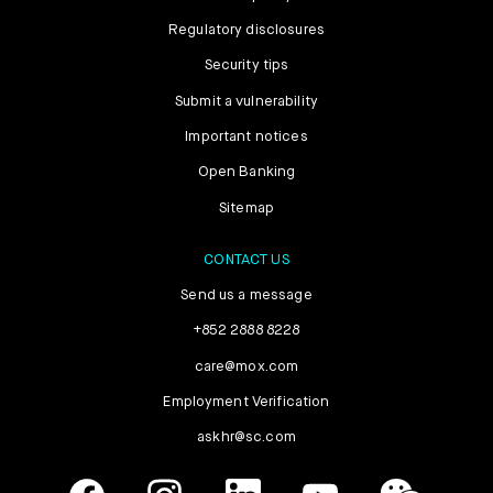
Regulatory disclosures
Security tips
Submit a vulnerability
Important notices
Open Banking
Sitemap
CONTACT US
Send us a message
+852 2888 8228
care@mox.com
Employment Verification
askhr@sc.com