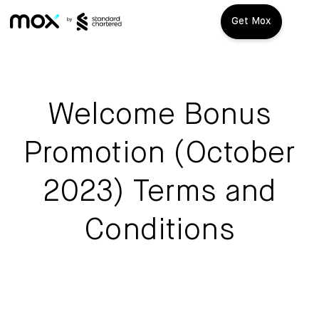
Get Mox
Mox+
Open Account
Welcome Bonus
Travel Playbook
Promotion (October
Features
2023) Terms and
Promotions
Mox+
Conditions
Mox Credit Card
About us
Mox Invest
FAQ