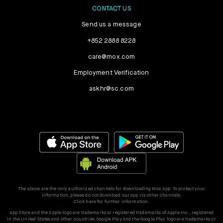
CONTACT US
Send us a message
+852 2888 8228
care@mox.com
Employment Verification
askhr@sc.com
The above are the only authorized channels for downloading Mox App. To protect your
information, please do not download our app via other channels.
Click here for further information.
App Store and the Apple logo are trademarks or registered trademarks of Apple Inc., registered
in the United States and other countries. Google Play and the Google Play logo are trademarks or