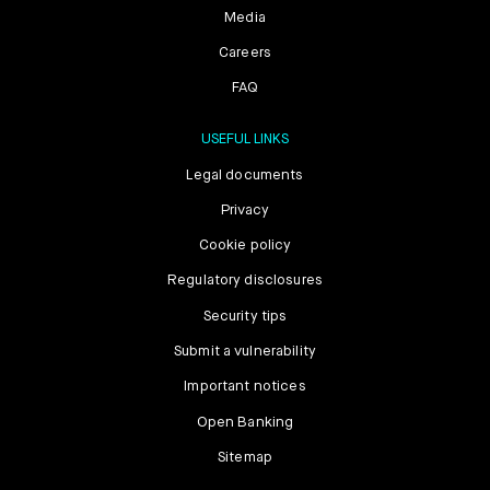
Media
Careers
FAQ
USEFUL LINKS
Legal documents
Privacy
Cookie policy
Regulatory disclosures
Security tips
Submit a vulnerability
Important notices
Open Banking
Sitemap