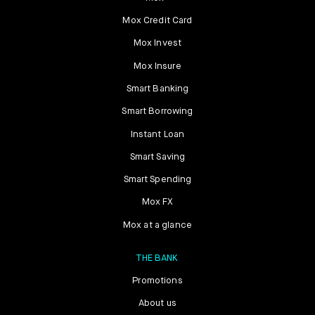
Mox Credit Card
Mox Invest
Mox Insure
Smart Banking
Smart Borrowing
Instant Loan
Smart Saving
Smart Spending
Mox FX
Mox at a glance
THE BANK
Promotions
About us