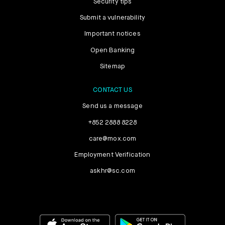
Security tips
Submit a vulnerability
Important notices
Open Banking
Sitemap
CONTACT US
Send us a message
+852 2888 8228
care@mox.com
Employment Verification
askhr@sc.com