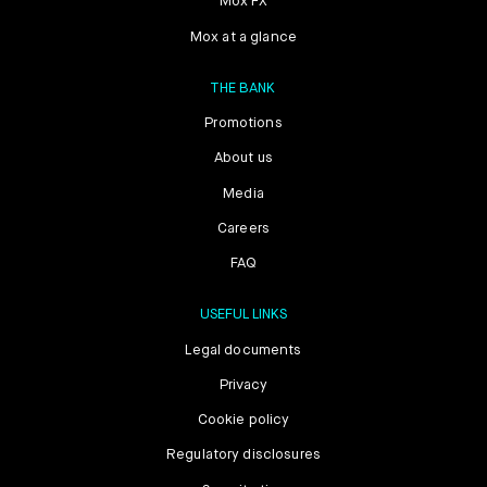
Mox FX
Mox at a glance
THE BANK
Promotions
About us
Media
Careers
FAQ
USEFUL LINKS
Legal documents
Privacy
Cookie policy
Regulatory disclosures