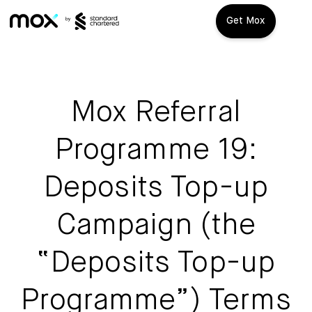
Get Mox
Mox+
Open Account
Mox Referral
Travel Playbook
Programme 19:
Features
Deposits Top-up
Promotions
Mox+
Campaign (the
Mox Credit Card
About us
“Deposits Top-up
Mox Invest
FAQ
Programme”) Terms