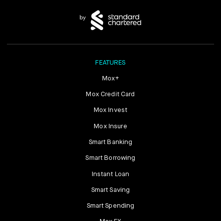
FEATURES
Mox+
Mox Credit Card
Mox Invest
Mox Insure
Smart Banking
Smart Borrowing
Instant Loan
Smart Saving
Smart Spending