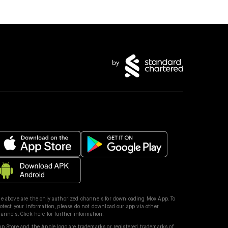
e above are the only authorized channels for downloading Mox App. To
otect your information, please do not download our app via other
hannels.
Click here for further information.
p Store and the Apple logo are trademarks or registered trademarks of