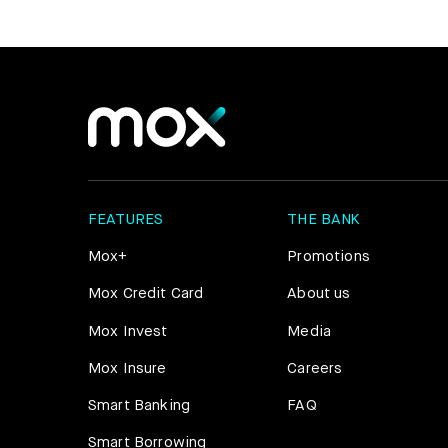
FEATURES
THE BANK
Mox+
Promotions
Mox Credit Card
About us
Mox Invest
Media
Mox Insure
Careers
Smart Banking
FAQ
Smart Borrowing