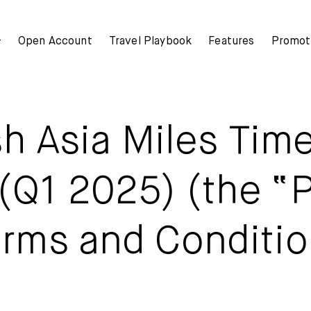
+
Open Account
Travel Playbook
Features
Promot
Mox+
Mox+
h Asia Miles Tim
Mox Credit Card
Open Account
Mox Invest
(Q1 2025) (the “
Travel Playbook
Mox Insure
rms and Conditi
Features
Smart Banking
Mox+
Smart Borrowing