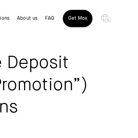
ions
About us
FAQ
Get Mox
e Deposit
Promotion”)
ons