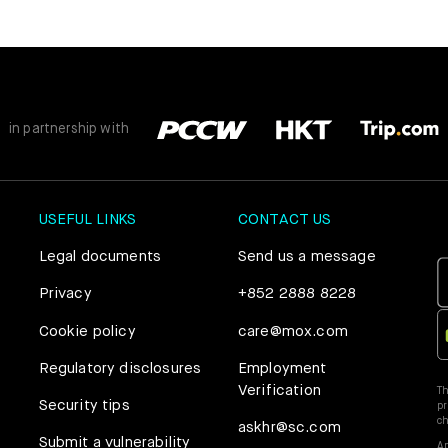
Mox Credit Card
Instant Loan
Mox Invest
Smart Saving
Mox Insure
in partnership with
Smart Spending
Smart Banking
USEFUL LINKS
CONTACT US
Mox FX
Smart Borrowing
Legal documents
Send us a message
Mox at a glance
Instant Loan
Privacy
+852 2888 8228
Cookie policy
care@mox.com
Smart Saving
Regulatory disclosures
Employment
Verification
Th
Smart Spending
Security tips
pr
c
askhr@sc.com
Submit a vulnerability
Ap