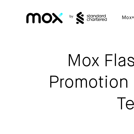
Mox
Mox Flas
Promotion 
Te