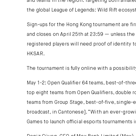
and teams in the region. Targeting both amateu
the global League of Legends: Wild Rift ecosy
Sign-ups for the Hong Kong tournament are fir
and closes on April 25th at 23:59 — unless the 
registered players will need proof of identity
HKSAR.
The tournament is fully online with a possibili
May 1-2: Open Qualifier 64 teams, best-of-thre
top eight teams from Open Qualifiers, double r
teams from Group Stage, best-of-five, single-el
broadcast, in Cantonese]. “With an ever-growi
Games to launch official esports tournaments 