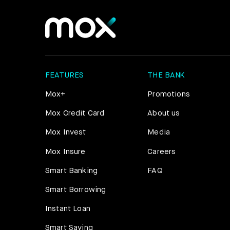
FEATURES
THE BANK
Mox+
Promotions
Mox Credit Card
About us
Mox Invest
Media
Mox Insure
Careers
Smart Banking
FAQ
Smart Borrowing
Instant Loan
Smart Saving