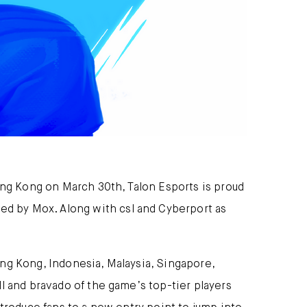
ong Kong on March 30th, Talon Esports is proud
d by Mox. Along with csl and Cyberport as
ng Kong, Indonesia, Malaysia, Singapore,
l and bravado of the game’s top-tier players