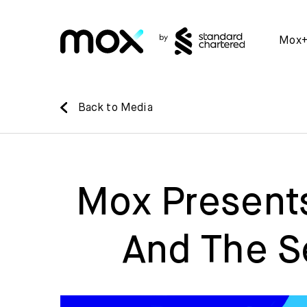
Mox
Back to Media
Mox Presents
And The S