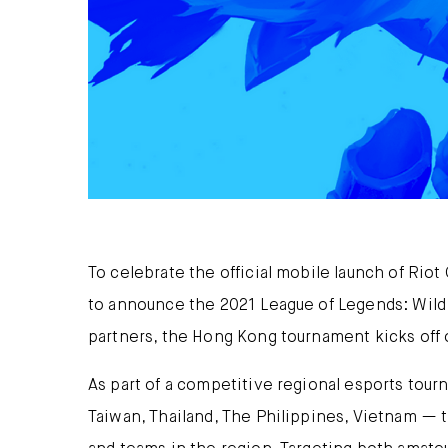
To celebrate the official mobile launch of Rio
to announce the 2021 League of Legends: Wild
partners, the Hong Kong tournament kicks off o
As part of a competitive regional esports tou
Taiwan, Thailand, The Philippines, Vietnam — t