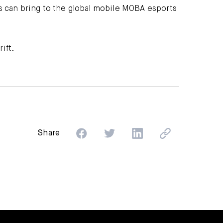
ms can bring to the global mobile MOBA esports
ift.
Share