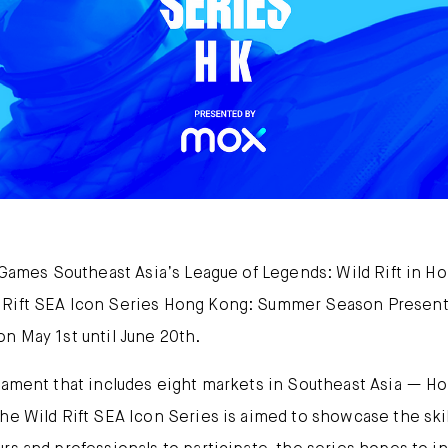
Mox FX
Mox at a glance
Promotions
About us
FAQ
t Games Southeast Asia’s League of Legends: Wild Rift in H
 Rift SEA Icon Series Hong Kong: Summer Season Presente
n May 1st until June 20th.
rnament that includes eight markets in Southeast Asia — Ho
he Wild Rift SEA Icon Series is aimed to showcase the skil