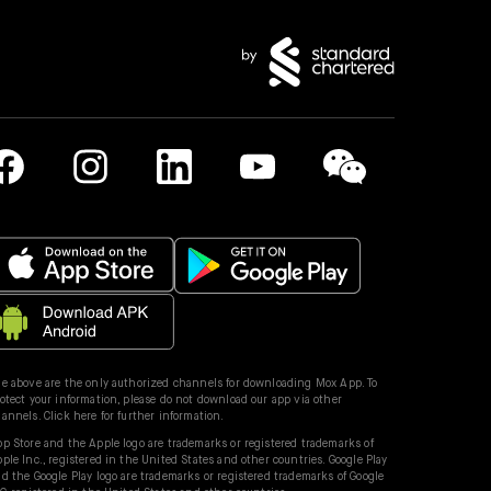
e above are the only authorized channels for downloading Mox App. To
otect your information, please do not download our app via other
hannels.
Click here for further information.
p Store and the Apple logo are trademarks or registered trademarks of
ple Inc., registered in the United States and other countries. Google Play
d the Google Play logo are trademarks or registered trademarks of Google