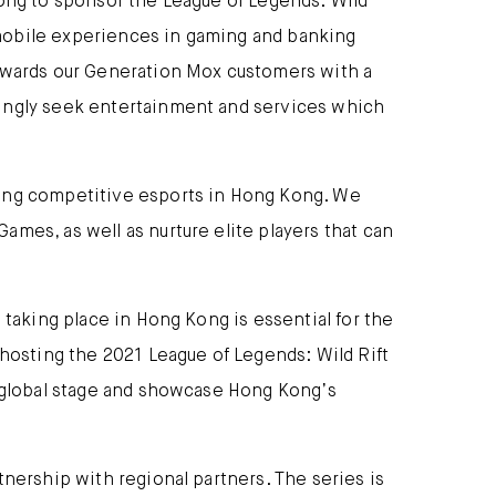
Kong to sponsor the League of Legends: Wild
 mobile experiences in gaming and banking
rewards our Generation Mox customers with a
singly seek entertainment and services which
ting competitive esports in Hong Kong. We
mes, as well as nurture elite players that can
 taking place in Hong Kong is essential for the
 hosting the 2021 League of Legends: Wild Rift
e global stage and showcase Hong Kong’s
tnership with regional partners. The series is