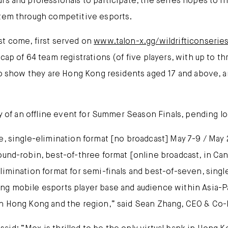
rs and professionals to participate, the series hopes to in
stem through competitive esports.
st come, first served on
www.talon-x.gg/wildrifticonserie
cap of 64 team registrations (of five players, with up to th
 to show they are Hong Kong residents aged 17 and above, a
ty of an offline event for Summer Season Finals, pending lo
e, single-elimination format [no broadcast] May 7-9 / May 
ound-robin, best-of-three format [online broadcast, in Can
imination format for semi-finals and best-of-seven, single
ng mobile esports player base and audience within Asia-P
in Hong Kong and the region,” said Sean Zhang, CEO & Co-