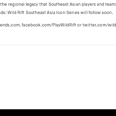
 the regional legacy that Southeast Asian players and tea
ds: Wild Rift Southeast Asia Icon Series will follow soon.
egends.com, facebook.com/PlayWildRift or twitter.com/wildr