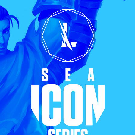
Mox Credit Card
Instant Loan
Mox Invest
Smart Saving
Mox Insure
Smart Spending
Smart Banking
Mox FX
Smart Borrowing
Mox at a glance
Instant Loan
Smart Saving
Smart Spending