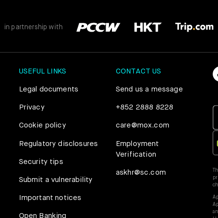
in partnership with
USEFUL LINKS
CONTACT US
Legal documents
Send us a message
Privacy
+852 2888 8228
Cookie policy
care@mox.com
Regulatory disclosures
Employment
Verification
Security tips
Th
askhr@sc.com
pr
Submit a vulnerability
c
Important notices
Ap
Ap
an
Open Banking