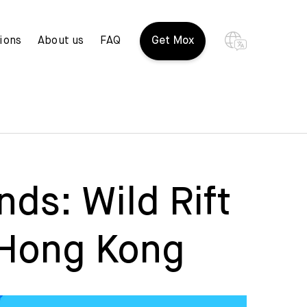
ions
About us
FAQ
Get Mox
ds: Wild Rift
 Hong Kong