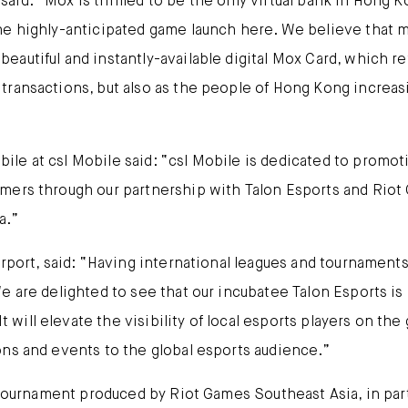
id: “Mox is thrilled to be the only virtual bank in Hong 
the highly-anticipated game launch here. We believe that
eautiful and instantly-available digital Mox Card, which 
transactions, but also as the people of Hong Kong increa
le at csl Mobile said: “csl Mobile is dedicated to promo
ers through our partnership with Talon Esports and Riot Ga
a.”
rport, said: “Having international leagues and tournaments
e are delighted to see that our incubatee Talon Esports is
will elevate the visibility of local esports players on th
ons and events to the global esports audience.”
t tournament produced by Riot Games Southeast Asia, in par