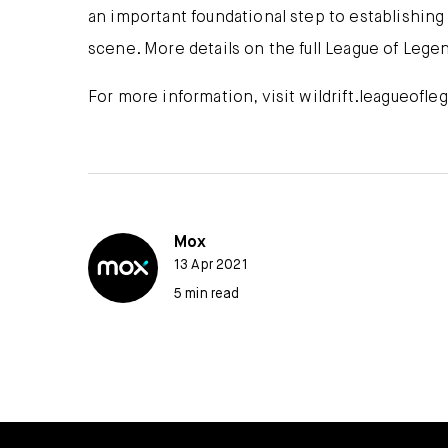
an important foundational step to establishing
scene. More details on the full League of Legen
For more information, visit wildrift.leagueofl
Mox
13 Apr 2021
5 min read