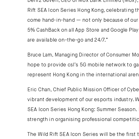
Deniz Güven, CEO of Mox Bank Limited (Mox), sa
Rift SEA Icon Series Hong Kong, celebrating 
come hand-in-hand — not only because of our b
5% CashBack on all App Store and Google Play 
are available on-the-go and 24/7.”
Bruce Lam, Managing Director of Consumer Mobi
hope to provide csl’s 5G mobile network to gam
represent Hong Kong in the international aren
Eric Chan, Chief Public Mission Officer of Cybe
vibrant development of our esports industry. W
SEA Icon Series Hong Kong: Summer Season. It 
strength in organising professional competiti
The Wild Rift SEA Icon Series will be the firs