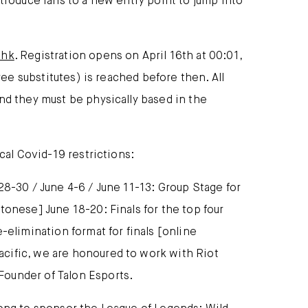
troduce fans to a new entry point to jump into
shk
. Registration opens on April 16th at 00:01,
ree substitutes) is reached before then. All
nd they must be physically based in the
cal Covid-19 restrictions:
28-30 / June 4-6 / June 11-13: Group Stage for
tonese] June 18-20: Finals for the top four
-elimination format for finals [online
acific, we are honoured to work with Riot
Founder of Talon Esports.