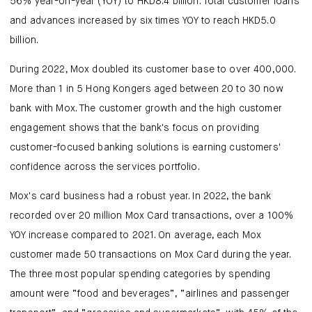
56% year-on-year (YOY) to HKD8.4 billion. Total customer loans
and advances increased by six times YOY to reach HKD5.0
billion.
During 2022, Mox doubled its customer base to over 400,000.
More than 1 in 5 Hong Kongers aged between 20 to 30 now
bank with Mox. The customer growth and the high customer
engagement shows that the bank's focus on providing
customer-focused banking solutions is earning customers'
confidence across the services portfolio.
Mox's card business had a robust year. In 2022, the bank
recorded over 20 million Mox Card transactions, over a 100%
YOY increase compared to 2021. On average, each Mox
customer made 50 transactions on Mox Card during the year.
The three most popular spending categories by spending
amount were “food and beverages”, “airlines and passenger