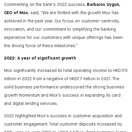
Commenting on the bank’s 2022 success,
Barbaros Uygun,
CEO of Mox
, said, "We are thrilled with the growth Mox has
achieved in the past year. Our focus on customer-centricity,
innovation, and our commitment to simplifying the banking
experience for our customers with unique offerings has been
the driving force of these milestones."
2022: A year of significant growth
Mox significantly increased its total operating income to HKD170
million in 2022 from a negative of HKD7.7 million in 2021. The
solid business performance underscored the strong business
growth momentum and Mox’s success in expanding its card
and digital lending services.
2022 highlighted Mox’s success in customer acquisition and
customer engagement. Total customer deposits increased by