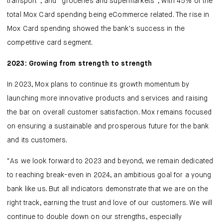
transport”, and “groceries and supermarkets”, with 45% of the
total Mox Card spending being eCommerce related. The rise in
Mox Card spending showed the bank's success in the
competitive card segment.
2023: Growing from strength to strength
In 2023, Mox plans to continue its growth momentum by
launching more innovative products and services and raising
the bar on overall customer satisfaction. Mox remains focused
on ensuring a sustainable and prosperous future for the bank
and its customers.
"As we look forward to 2023 and beyond, we remain dedicated
to reaching break-even in 2024, an ambitious goal for a young
bank like us. But all indicators demonstrate that we are on the
right track, earning the trust and love of our customers. We will
continue to double down on our strengths, especially