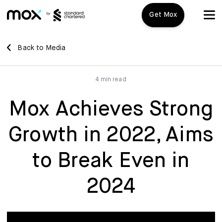
Get Mox
Mox+
Back to Media
Open Account
4 min read
Travel Playbook
Mox Achieves Strong
Features
Growth in 2022, Aims
Promotions
Mox+
to Break Even in
Mox Credit Card
About us
2024
Mox Invest
FAQ