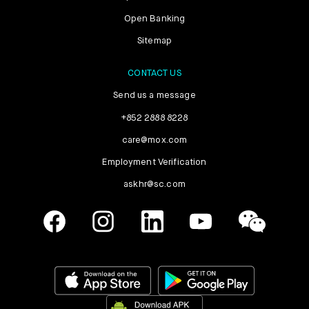
Open Banking
Sitemap
CONTACT US
Send us a message
+852 2888 8228
care@mox.com
Employment Verification
askhr@sc.com