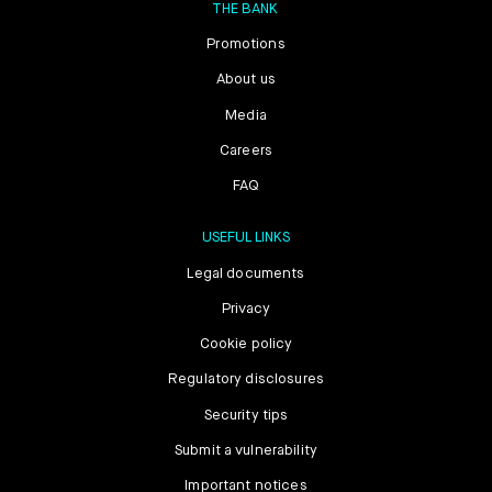
THE BANK
Promotions
About us
Media
Careers
FAQ
USEFUL LINKS
Legal documents
Privacy
Cookie policy
Regulatory disclosures
Security tips
Submit a vulnerability
Important notices