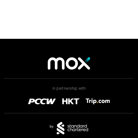
in partnership with