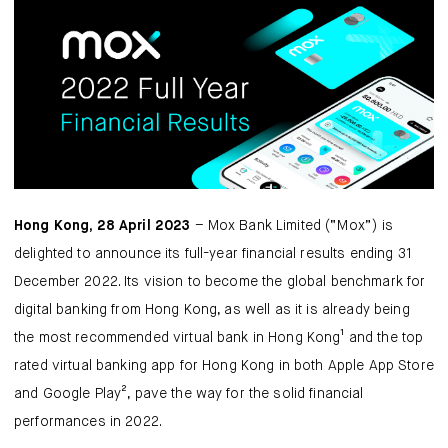
Mox Insure
Smart Banking
Smart Borrowing
Instant Loan
Smart Saving
Hong Kong, 28 April 2023
– Mox Bank Limited (“Mox”) is
Smart Spending
delighted to announce its full-year financial results ending 31
December 2022. Its vision to become the global benchmark for
Mox FX
digital banking from Hong Kong, as well as it is already being
the most recommended virtual bank in Hong Kong¹ and the top
Mox at a glance
rated virtual banking app for Hong Kong in both Apple App Store
and Google Play², pave the way for the solid financial
performances in 2022.