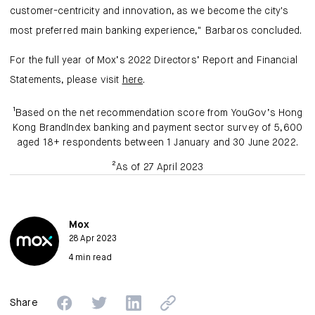
customer-centricity and innovation, as we become the city's
most preferred main banking experience," Barbaros concluded.
For the full year of Mox’s 2022 Directors’ Report and Financial
Statements, please visit
here
.
¹Based on the net recommendation score from YouGov’s Hong
Kong BrandIndex banking and payment sector survey of 5,600
aged 18+ respondents between 1 January and 30 June 2022.
²As of 27 April 2023
Mox
28 Apr 2023
4 min read
Share