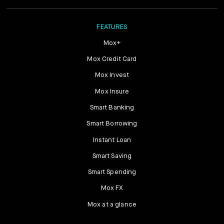
FEATURES
Mox+
Mox Credit Card
Mox Invest
Mox Insure
Smart Banking
Smart Borrowing
Instant Loan
Smart Saving
Smart Spending
Mox FX
Mox at a glance