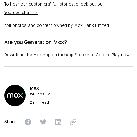
To hear our customers’ full stories, check out our
YouTube channel
*All photos and content owned by Mox Bank Limited
Are you Generation Mox?
Download the Mox app on the App Store and Google Play now!
Mox
24 Feb 2021
2 min read
Share