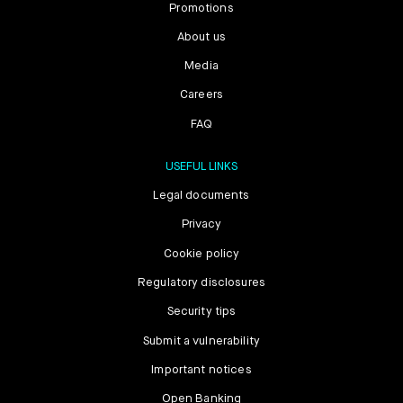
Promotions
About us
Media
Careers
FAQ
USEFUL LINKS
Legal documents
Privacy
Cookie policy
Regulatory disclosures
Security tips
Submit a vulnerability
Important notices
Open Banking