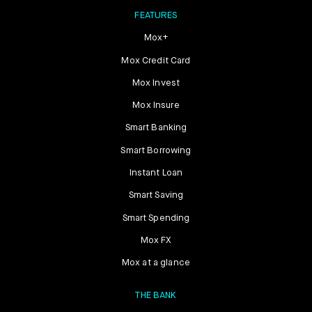
FEATURES
Mox+
Mox Credit Card
Mox Invest
Mox Insure
Smart Banking
Smart Borrowing
Instant Loan
Smart Saving
Smart Spending
Mox FX
Mox at a glance
THE BANK