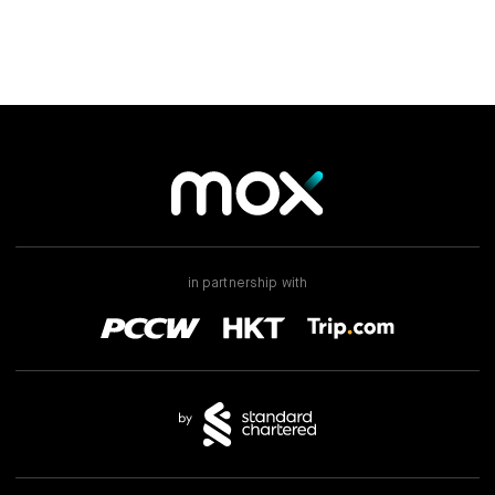
in partnership with