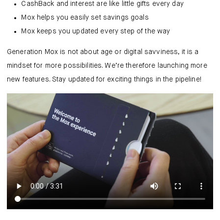
CashBack and interest are like little gifts every day
Mox helps you easily set savings goals
Mox keeps you updated every step of the way
Generation Mox is not about age or digital savviness, it is a
mindset for more possibilities. We’re therefore launching more
new features. Stay updated for exciting things in the pipeline!