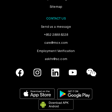
Sitemap
CONTACT US
Send us a message
+852 2888 8228
care@mox.com
Employment Verification
askhr@sc.com