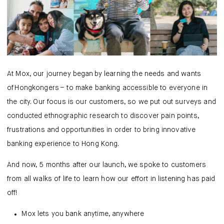
Mox Insure
Smart Banking
Smart Borrowing
Instant Loan
At Mox, our journey began by learning the needs and wants
of Hongkongers – to make banking accessible to everyone in
Smart Saving
the city. Our focus is our customers, so we put out surveys and
conducted ethnographic research to discover pain points,
Smart Spending
frustrations and opportunities in order to bring innovative
banking experience to Hong Kong.
Mox FX
And now, 5 months after our launch, we spoke to customers
Mox at a glance
from all walks of life to learn how our effort in listening has paid
off!
Mox lets you bank anytime, anywhere