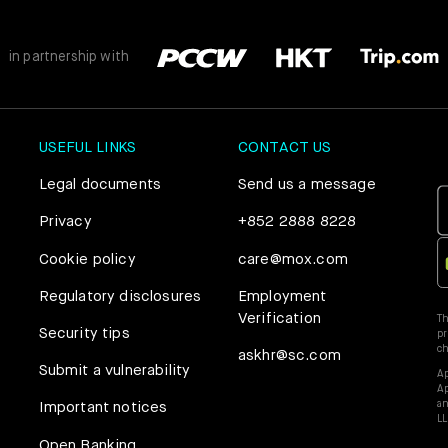
Mox Credit Card
Instant Loan
in partnership with
Mox Invest
Smart Saving
Mox Insure
USEFUL LINKS
CONTACT US
Smart Spending
Smart Banking
Legal documents
Send us a message
Mox FX
Privacy
+852 2888 8228
Smart Borrowing
Cookie policy
care@mox.com
Mox at a glance
Instant Loan
Regulatory disclosures
Employment
Verification
Th
Security tips
pr
Smart Saving
c
askhr@sc.com
Submit a vulnerability
Ap
Ap
Smart Spending
an
Important notices
LL
Open Banking