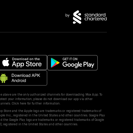
e above are the only authorized channels for downloading Mox App. To
otect your information, please do not download our app via other
hannels.
Click here for further information.
p Store and the Apple logo are trademarks or registered trademarks of
ple Inc., registered in the United States and other countries. Google Play
d the Google Play logo are trademarks or registered trademarks of Google
C, registered in the United States and other countries.