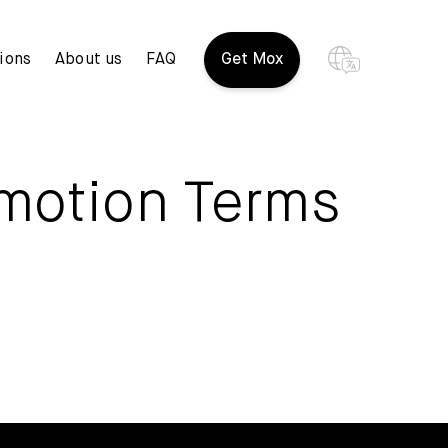
ions
About us
FAQ
Get Mox
omotion Terms