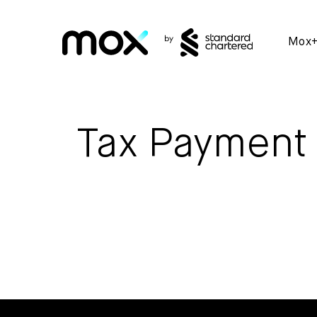
Mox
Tax Payment 