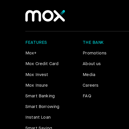
FEATURES
THE BANK
Mox+
Promotions
Mox Credit Card
About us
Mox Invest
Media
Mox Insure
Careers
Smart Banking
FAQ
Smart Borrowing
Instant Loan
Smart Saving