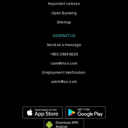
Important notices
Open Banking
Sitemap
CONTACT US
Send us a message
+852 2888 8228
care@mox.com
Employment Verification
askhr@sc.com