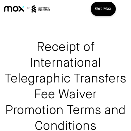
Get Mox
Mox+
Open Account
Receipt of
Travel Playbook
International
Features
Telegraphic Transfers
Promotions
Mox+
Fee Waiver
Mox Credit Card
About us
Promotion Terms and
Mox Invest
FAQ
Conditions