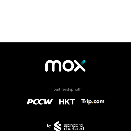
Mox Insure
Smart Banking
Smart Borrowing
Instant Loan
Smart Saving
Smart Spending
Mox FX
in partnership with
Mox at a glance