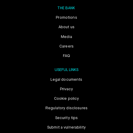
THE BANK
Promotions
About us
Media
Careers
FAQ
USEFUL LINKS
Legal documents
Privacy
Cookie policy
Regulatory disclosures
Security tips
Submit a vulnerability