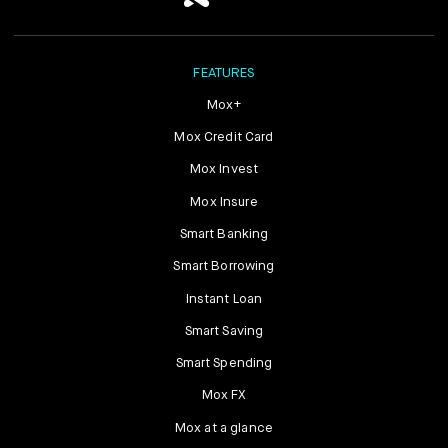
FEATURES
Mox+
Mox Credit Card
Mox Invest
Mox Insure
Smart Banking
Smart Borrowing
Instant Loan
Smart Saving
Smart Spending
Mox FX
Mox at a glance